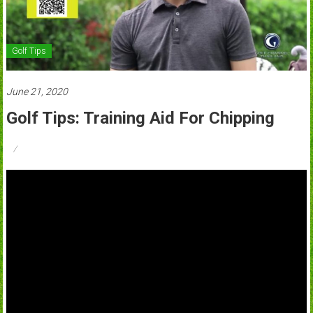
Golf Tips
June 21, 2020
Golf Tips: Training Aid For Chipping