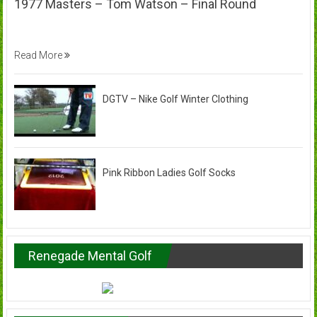
1977 Masters – Tom Watson – Final Round
Read More
DGTV – Nike Golf Winter Clothing
Pink Ribbon Ladies Golf Socks
Renegade Mental Golf