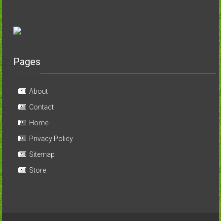
Pages
About
Contact
Home
Privacy Policy
Sitemap
Store