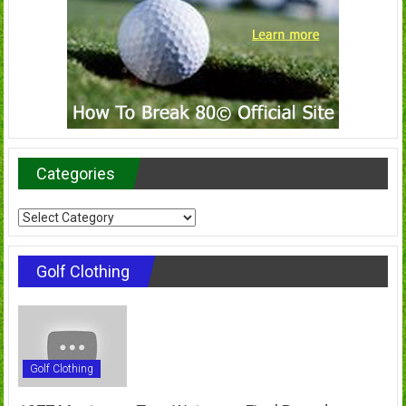
Categories
Categories
Golf Clothing
Golf Clothing