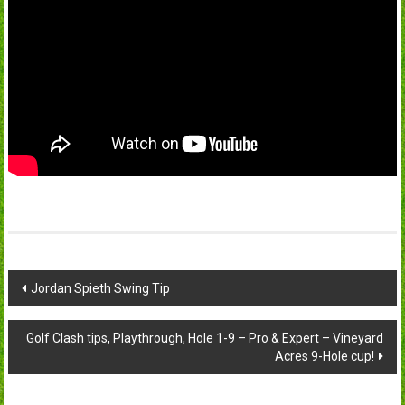
Post
Jordan Spieth Swing Tip
navigation
Golf Clash tips, Playthrough, Hole 1-9 – Pro & Expert – Vineyard
Acres 9-Hole cup!