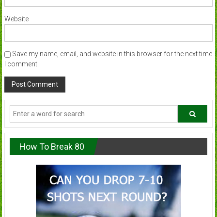
Website
Save my name, email, and website in this browser for the next time
I comment.
How To Break 80