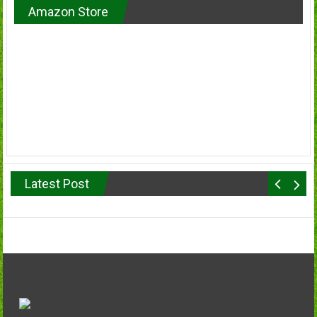
Amazon Store
Latest Post