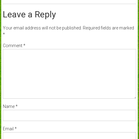
Leave a Reply
Your email address will not be published.
Required fields are marked
*
Comment
*
Name
*
Email
*