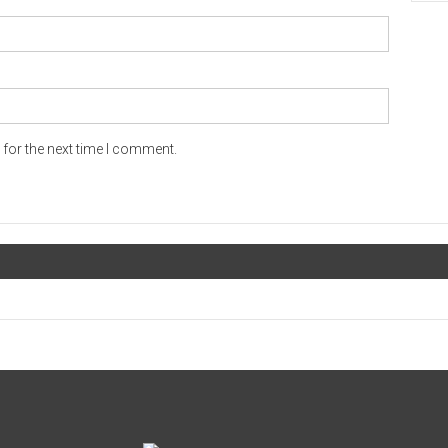
for the next time I comment.