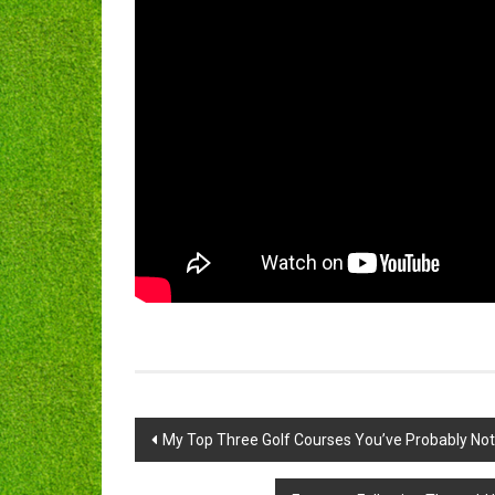
Post
My Top Three Golf Courses You’ve Probably Not
navigation