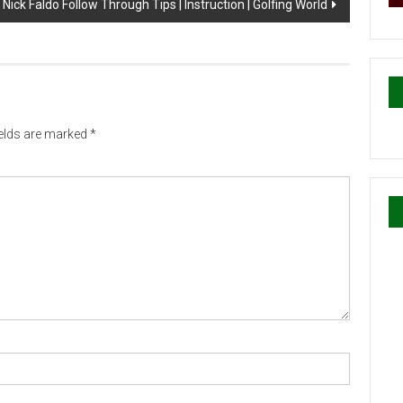
Nick Faldo Follow Through Tips | Instruction | Golfing World
ields are marked
*