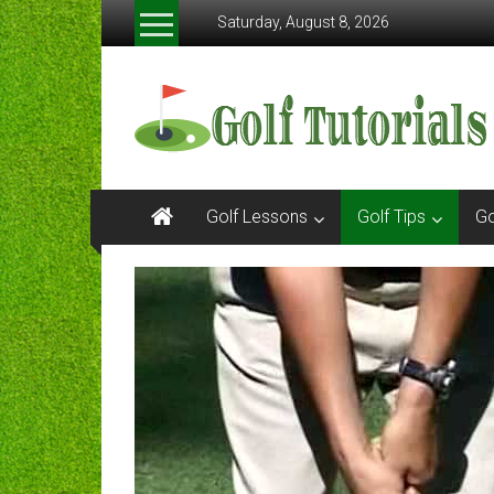
Skip
Saturday, August 8, 2026
to
content
Golftutorials.info
Golf
Guides
and
Tutorials
Golf Lessons
Golf Tips
Go