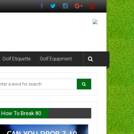
Golf Etiquette
Golf Equipment
How To Break 80