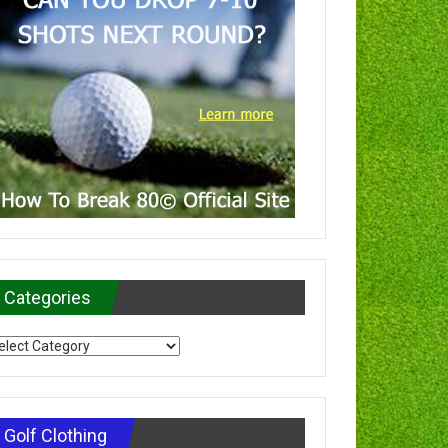
Categories
tegories
Golf Clothing