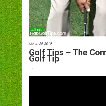
Golf Tips
March 25, 2019
Golf Tips – The Corr
Golf Tip