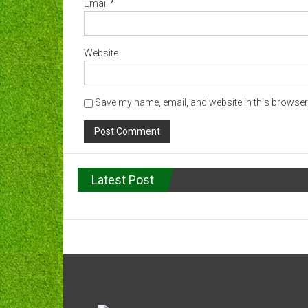
Email
*
Website
Save my name, email, and website in this browser 
Latest Post