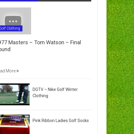
Golf Clothing
977 Masters – Tom Watson – Final
ound
ad More
DGTV – Nike Golf Winter
Clothing
Pink Ribbon Ladies Golf Socks