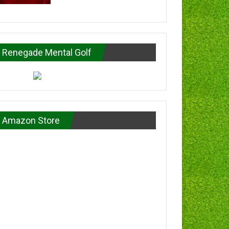
Renegade Mental Golf
Amazon Store