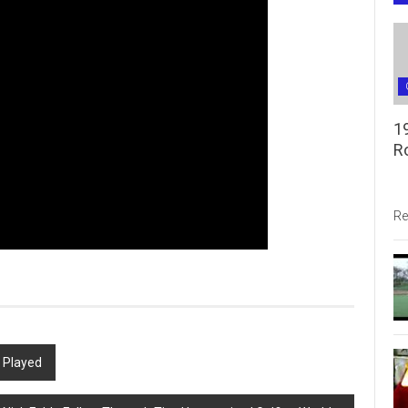
1
R
Re
 Played