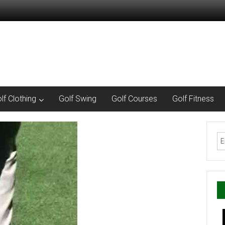
lf Clothing
Golf Swing
Golf Courses
Golf Fitness