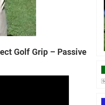
ect Golf Grip – Passive
Ca