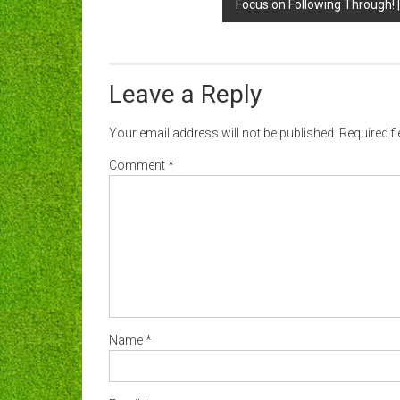
Focus on Following Through! | 
Leave a Reply
Your email address will not be published.
Required f
Comment
*
Name
*