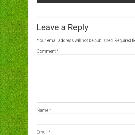
navigation
Leave a Reply
Your email address will not be published.
Required f
Comment
*
Name
*
Email
*