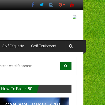
Golf Etiquette
Golf Equipment
How To Break 80