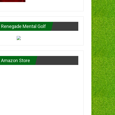
Renegade Mental Golf
Amazon Store