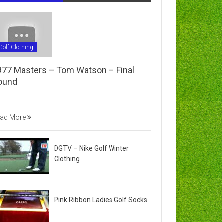
Golf Clothing
977 Masters – Tom Watson – Final
ound
ad More
DGTV – Nike Golf Winter
Clothing
Pink Ribbon Ladies Golf Socks