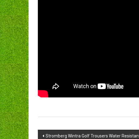
Post
Stromberg Wintra Golf Trousers Water Resistan