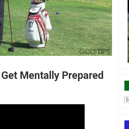
 Get Mentally Prepared
Ca