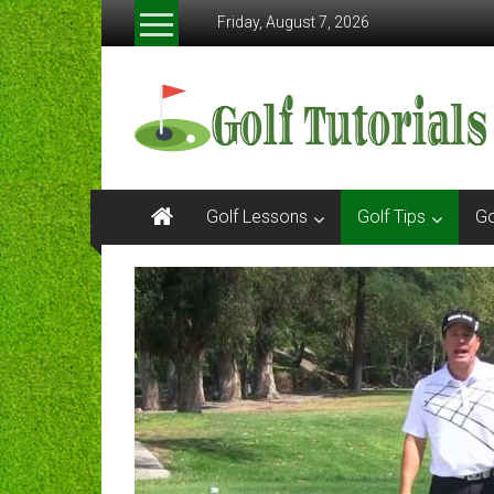
Skip
Friday, August 7, 2026
to
content
Golftutorials.info
Golf
Guides
and
Tutorials
Golf Lessons
Golf Tips
Go