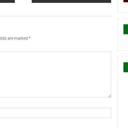
ields are marked
*