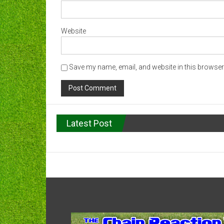
Website
Save my name, email, and website in this browser 
Latest Post