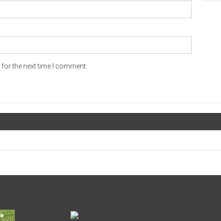
for the next time I comment.