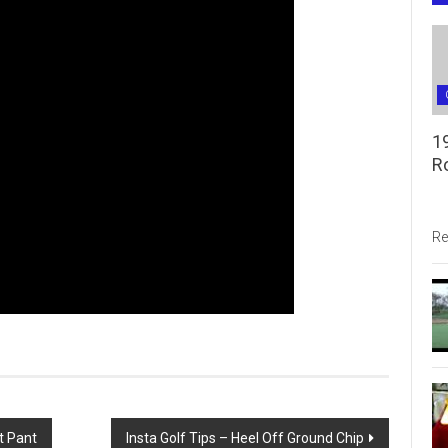
1
R
Re
t Pant
Insta Golf Tips – Heel Off Ground Chip