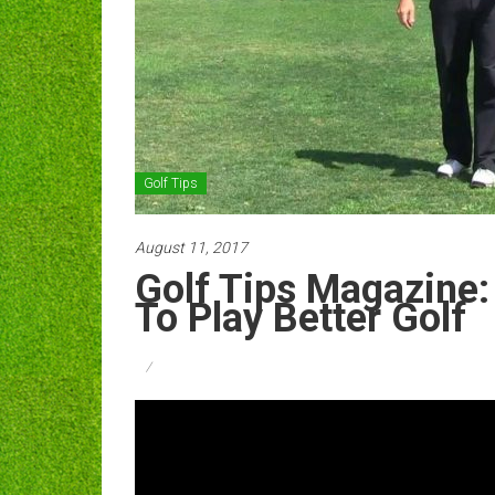
Golf Tips
August 11, 2017
Golf Tips Magazine:
To Play Better Golf