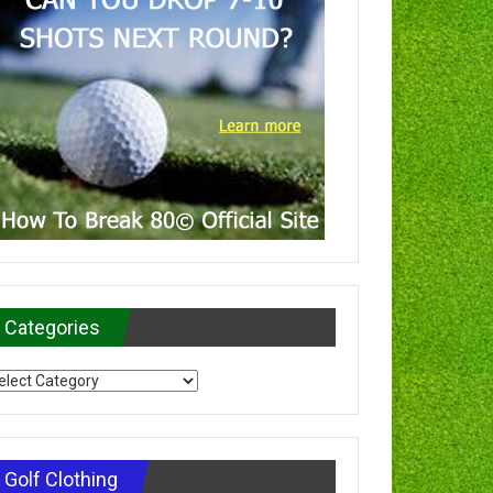
Categories
tegories
Golf Clothing