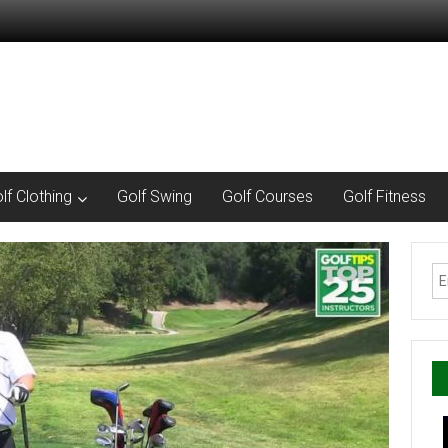
lf Clothing
Golf Swing
Golf Courses
Golf Fitness