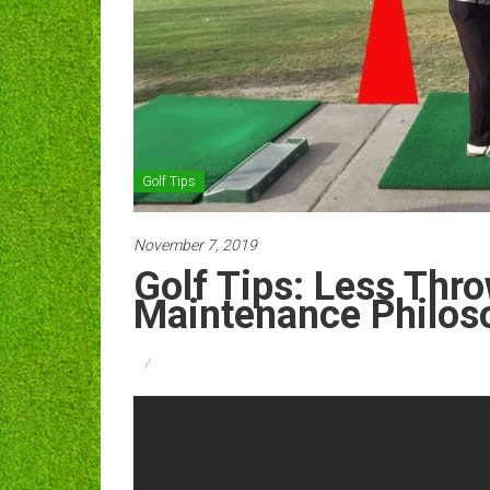
Golf Tips
November 7, 2019
Golf Tips: Less Thr
Maintenance Philos