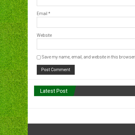
Email
*
Website
Save my name, email, and website in this browser 
Latest Post