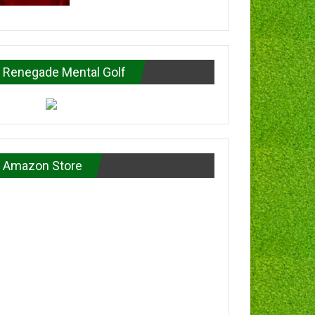
Renegade Mental Golf
Amazon Store