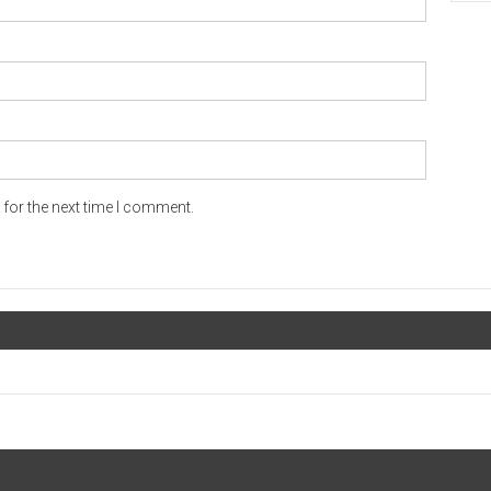
for the next time I comment.