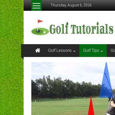
Skip
Thursday, August 6, 2026
to
content
Golftutorials.info
Golf
Guides
and
Tutorials
Golf Lessons
Golf Tips
Go