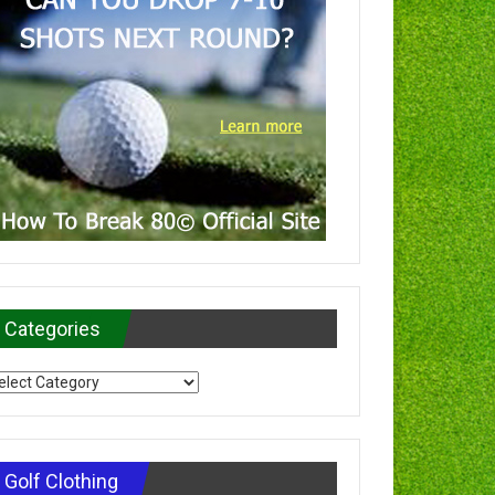
Categories
tegories
Golf Clothing