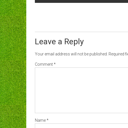
navigation
Leave a Reply
Your email address will not be published.
Required f
Comment
*
Name
*