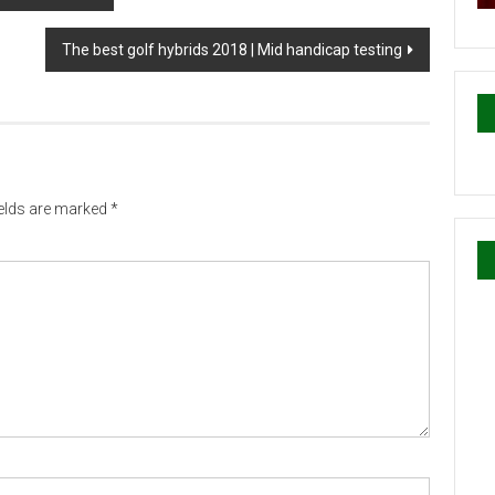
The best golf hybrids 2018 | Mid handicap testing
ields are marked
*