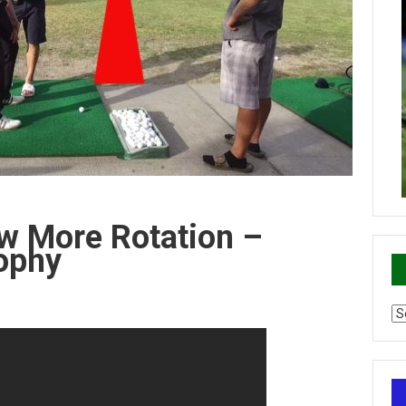
ow More Rotation –
ophy
Ca