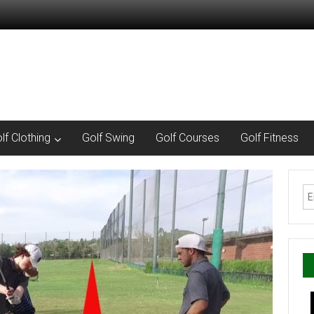
lf Clothing
Golf Swing
Golf Courses
Golf Fitness