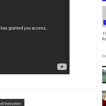
1
R
Re
olf Instruction