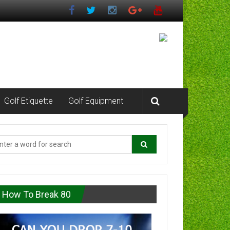
Golf Etiquette
Golf Equipment
How To Break 80