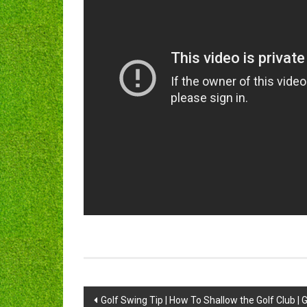
Post
Golf Swing Tip | How To Shallow the Golf Club | G