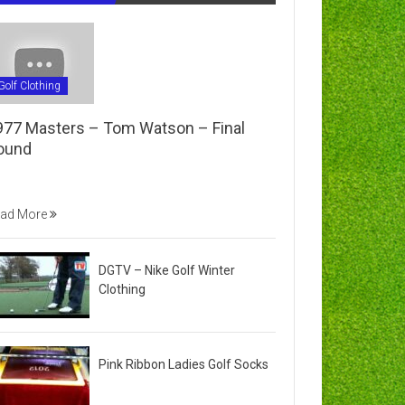
Golf Clothing
977 Masters – Tom Watson – Final
ound
ad More
DGTV – Nike Golf Winter
Clothing
Pink Ribbon Ladies Golf Socks