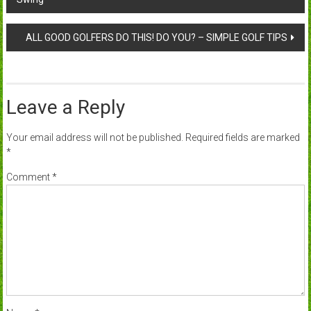
navigation
ALL GOOD GOLFERS DO THIS! DO YOU? – SIMPLE GOLF TIPS
Leave a Reply
Your email address will not be published.
Required fields are marked
*
Comment
*