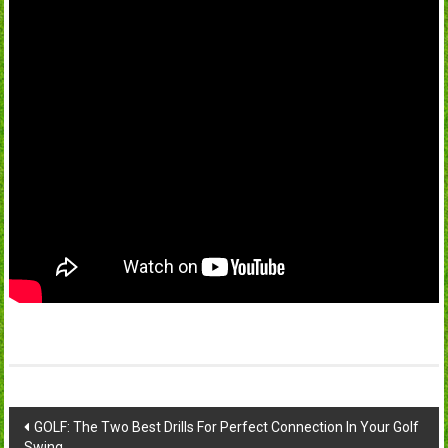
Post
GOLF: The Two Best Drills For Perfect Connection In Your Golf
Swing