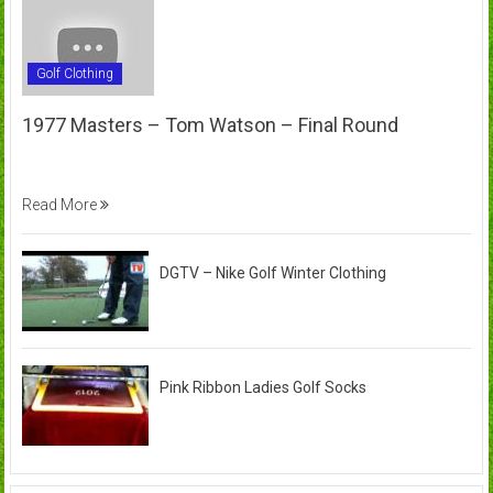
Golf Clothing
1977 Masters – Tom Watson – Final Round
Read More
DGTV – Nike Golf Winter Clothing
Pink Ribbon Ladies Golf Socks