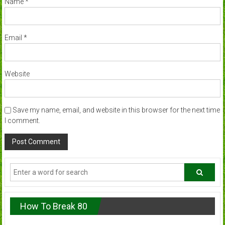
Name
*
Email
*
Website
Save my name, email, and website in this browser for the next time
I comment.
How To Break 80