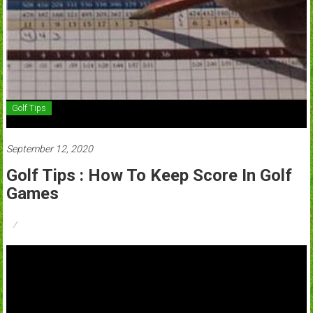
Golf Tips
September 12, 2020
Golf Tips : How To Keep Score In Golf
Games