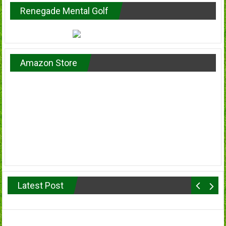
Renegade Mental Golf
Amazon Store
Latest Post