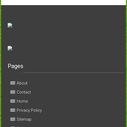
Pages
About
Contact
Home
Privacy Policy
Sitemap