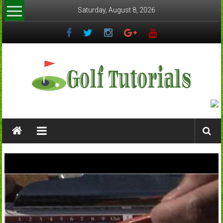
Skip
Saturday, August 8, 2026
to
content
Golftutorials.info
Golf
Guides
and
Tutorials