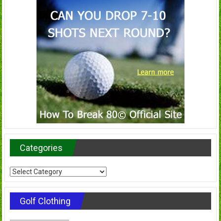
Categories
Categories
Golf Clothing