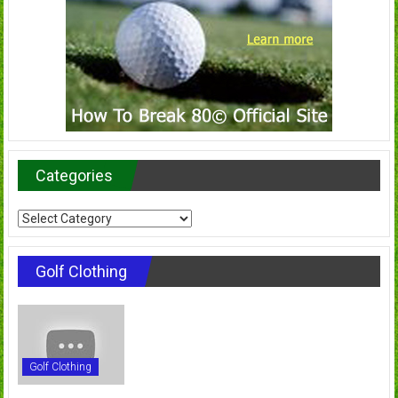
Categories
Categories
Golf Clothing
Golf Clothing