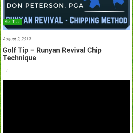
Golf Tips
August 2, 2019
Golf Tip – Runyan Revival Chip
Technique