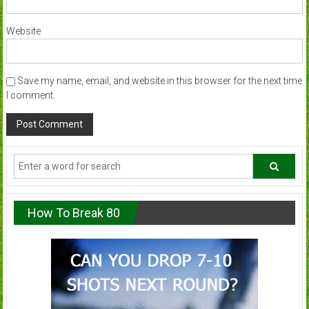
Website
Save my name, email, and website in this browser for the next time
I comment.
How To Break 80