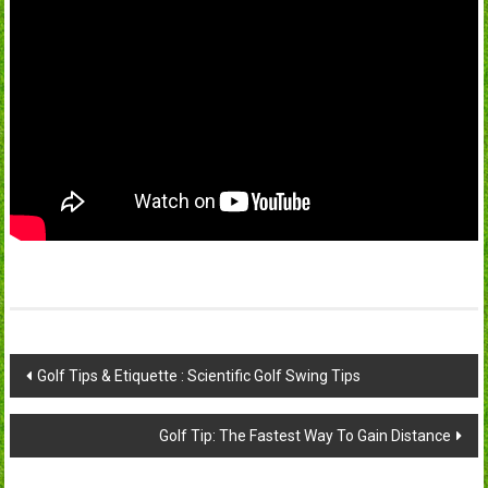
Post
Golf Tips & Etiquette : Scientific Golf Swing Tips
navigation
Golf Tip: The Fastest Way To Gain Distance