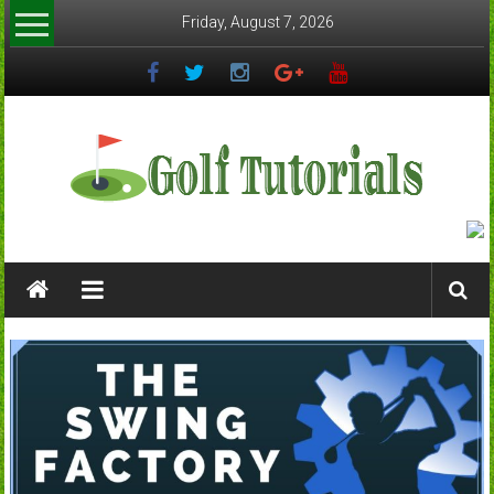
Skip
Friday, August 7, 2026
to
content
Golftutorials.info
Golf
Guides
and
Tutorials