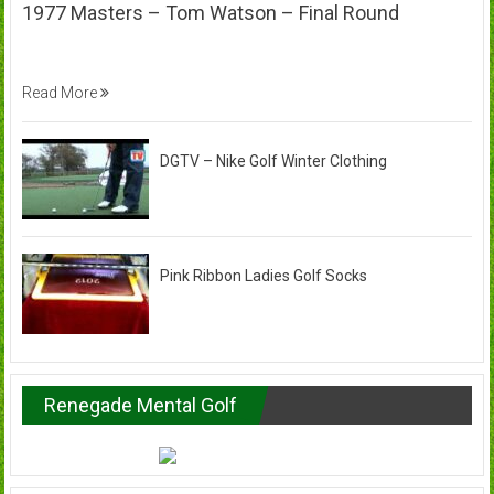
1977 Masters – Tom Watson – Final Round
Read More
DGTV – Nike Golf Winter Clothing
Pink Ribbon Ladies Golf Socks
Renegade Mental Golf