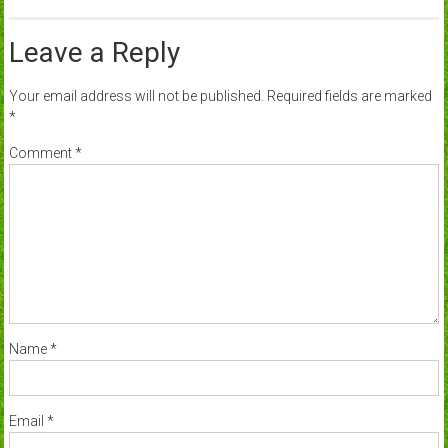
Leave a Reply
Your email address will not be published.
Required fields are marked
*
Comment
*
Name
*
Email
*