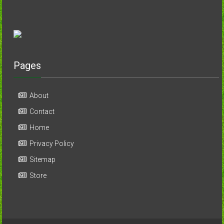
Pages
About
Contact
Home
Privacy Policy
Sitemap
Store