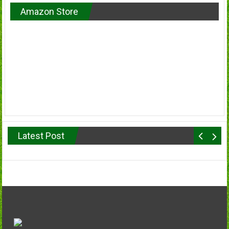
Amazon Store
Latest Post