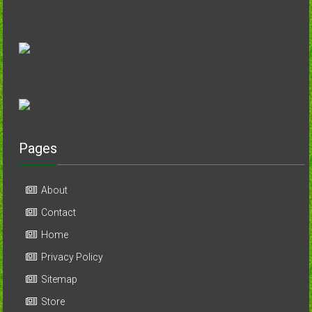
Pages
About
Contact
Home
Privacy Policy
Sitemap
Store