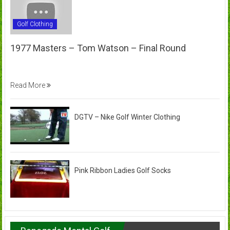
Golf Clothing
1977 Masters – Tom Watson – Final Round
Read More
DGTV – Nike Golf Winter Clothing
Pink Ribbon Ladies Golf Socks