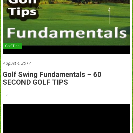
Golf Tips
August 4, 2017
Golf Swing Fundamentals – 60
SECOND GOLF TIPS