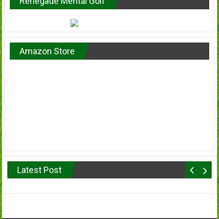
Renegade Mental Golf
Amazon Store
Latest Post