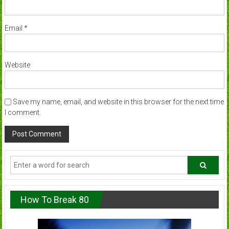
Email
*
Website
Save my name, email, and website in this browser for the next time
I comment.
How To Break 80