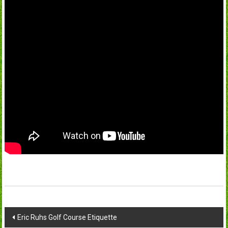
Post
Eric Ruhs Golf Course Etiquette