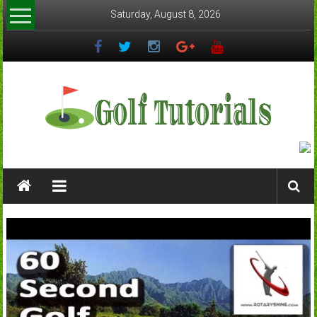
Skip
Saturday, August 8, 2026
to
content
Golftutorials.info
Golf
Guides
and
Tutorials