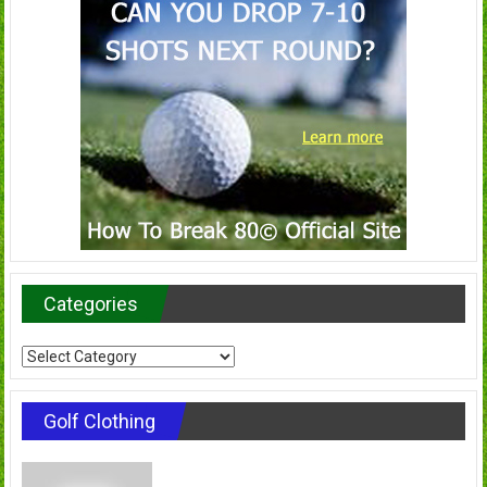
Categories
Categories
Golf Clothing