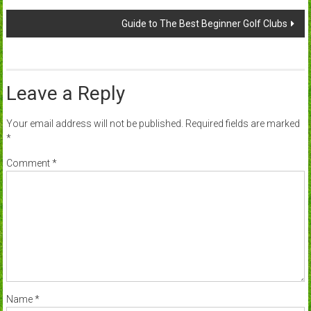
navigation
Guide to The Best Beginner Golf Clubs
Leave a Reply
Your email address will not be published.
Required fields are marked
*
Comment
*
Name
*