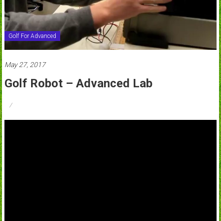
Golf For Advanced
May 27, 2017
Golf Robot – Advanced Lab