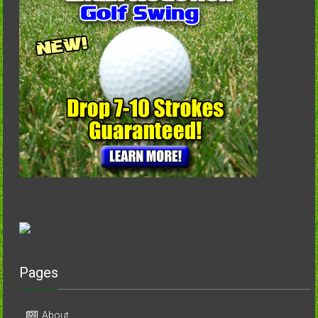
Pages
About