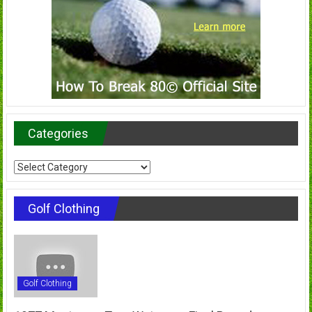
Categories
Categories
Golf Clothing
Golf Clothing