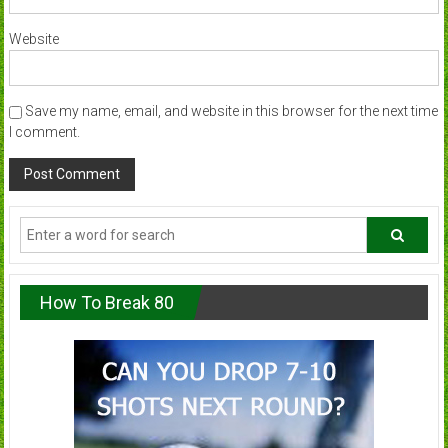
Website
Save my name, email, and website in this browser for the next time
I comment.
How To Break 80