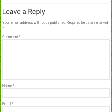
Leave a Reply
Your email address will not be published.
Required fields are marked
*
Comment
*
Name
*
Email
*