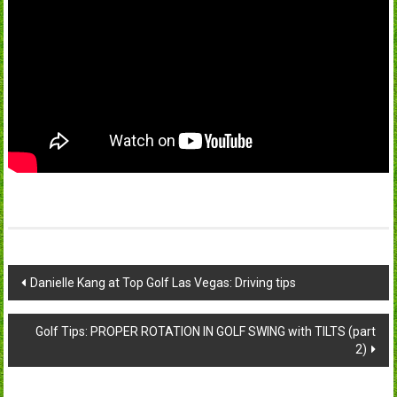
Post
Danielle Kang at Top Golf Las Vegas: Driving tips
navigation
Golf Tips: PROPER ROTATION IN GOLF SWING with TILTS (part
2)