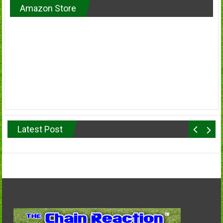
Amazon Store
Latest Post