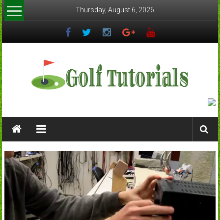
Skip
Thursday, August 6, 2026
to
content
Golftutorials.info
Golf
Guides
and
Tutorials