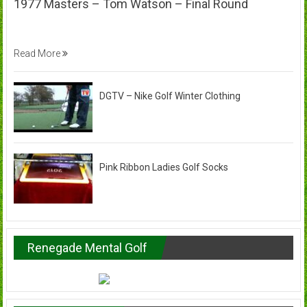
1977 Masters – Tom Watson – Final Round
Read More
DGTV – Nike Golf Winter Clothing
Pink Ribbon Ladies Golf Socks
Renegade Mental Golf