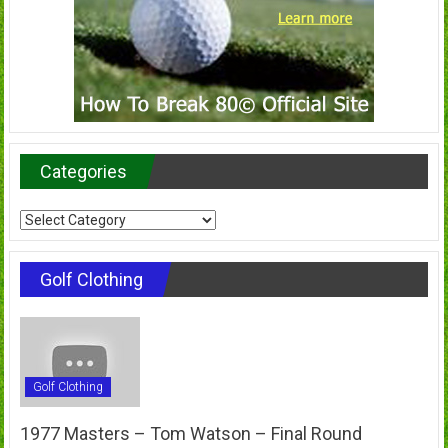
Categories
Categories
Golf Clothing
Golf Clothing
1977 Masters – Tom Watson – Final Round