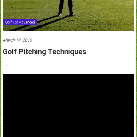
Golf For Advanced
March 14, 2019
Golf Pitching Techniques