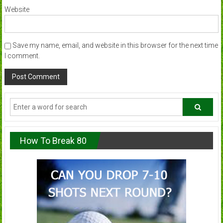
Website
Save my name, email, and website in this browser for the next time
I comment.
How To Break 80