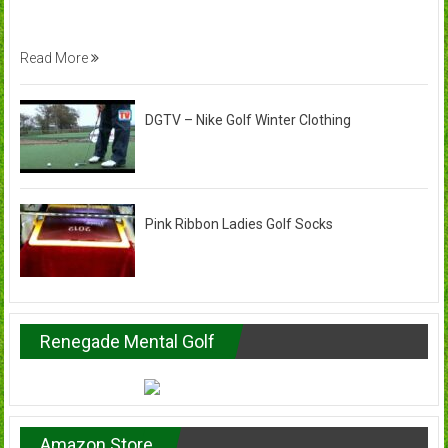
Read More
DGTV – Nike Golf Winter Clothing
Pink Ribbon Ladies Golf Socks
Renegade Mental Golf
Amazon Store