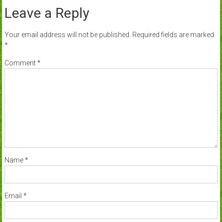
Leave a Reply
Your email address will not be published.
Required fields are marked
*
Comment
*
Name
*
Email
*