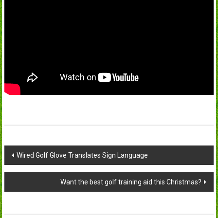
Post
Wired Golf Glove Translates Sign Language
navigation
Want the best golf training aid this Christmas?