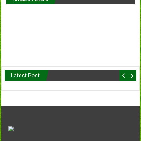
Latest Post