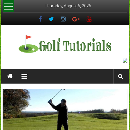
Skip
Thursday, August 6, 2026
to
content
Golftutorials.info
Golf
Guides
and
Tutorials