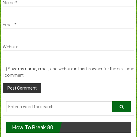
Name
*
Email
*
Website
Save my name, email, and website in this browser for the next time
I comment.
How To Break 80