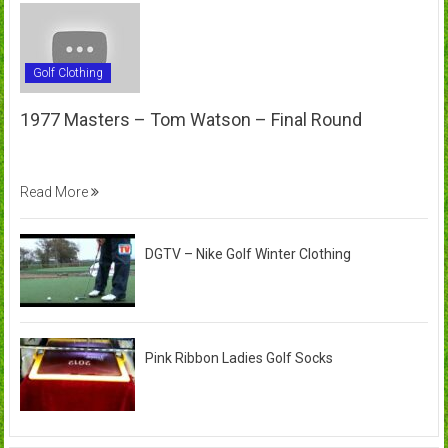
Golf Clothing
1977 Masters – Tom Watson – Final Round
Read More
DGTV – Nike Golf Winter Clothing
Pink Ribbon Ladies Golf Socks