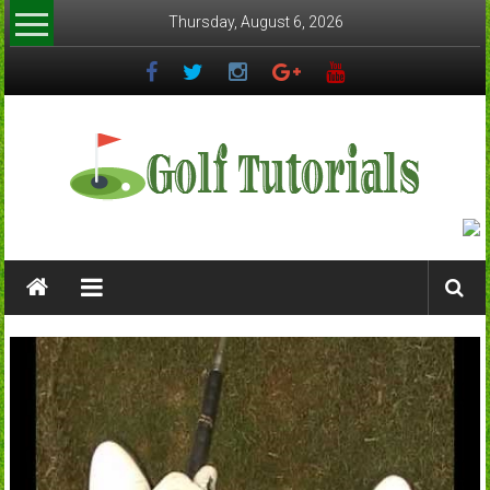
Skip
Thursday, August 6, 2026
to
content
Golftutorials.info
Golf
Guides
and
Tutorials