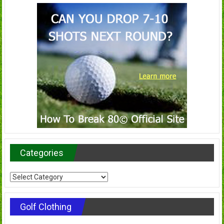
Categories
Categories
Golf Clothing