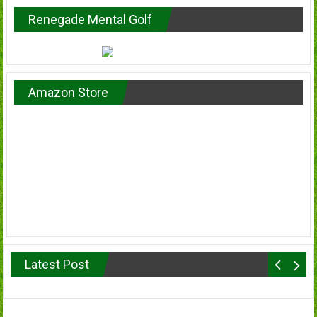
Renegade Mental Golf
Amazon Store
Latest Post