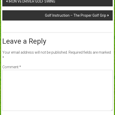
Post
IRON Vs DRIVER GOLF SWING
navigation
Golf Instruction – The Proper Golf Grip
Leave a Reply
Your email address will not be published.
Required fields are marked
*
Comment
*