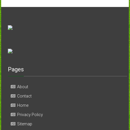
Pages
About
Contact
Home
Privacy Policy
Sitemap