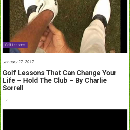
Golf Lessons
January 27, 2017
Golf Lessons That Can Change Your
Life – Hold The Club – By Charlie
Sorrell