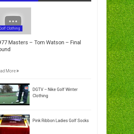
Golf Clothing
977 Masters – Tom Watson – Final
ound
ad More
DGTV – Nike Golf Winter
Clothing
Pink Ribbon Ladies Golf Socks