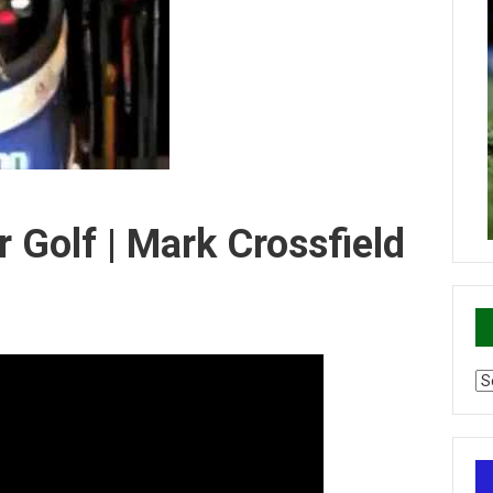
r Golf | Mark Crossfield
Ca