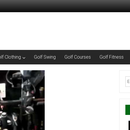
lf Clothing
Golf Swing
Golf Courses
Golf Fitness