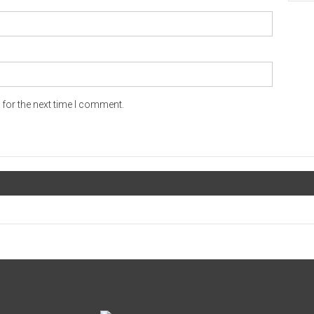
for the next time I comment.