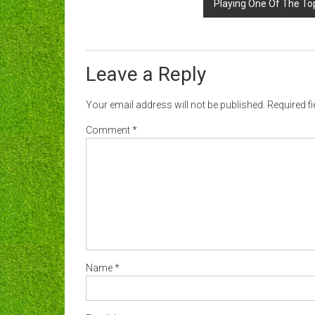
Playing One Of The Top
Leave a Reply
Your email address will not be published.
Required f
Comment
*
Name
*