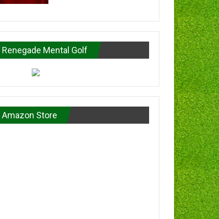
Renegade Mental Golf
Amazon Store