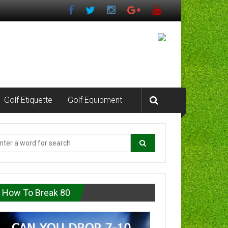
Golf Etiquette
Golf Equipment
How To Break 80