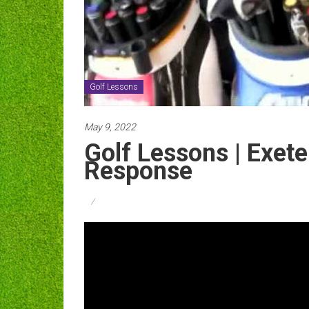
Golf Lessons
May 9, 2022
Golf Lessons | Exete
Response