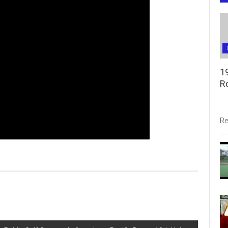
1
R
Re