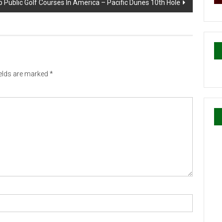
 Public Golf Courses In America – Pacific Dunes 10th Hole
ields are marked
*