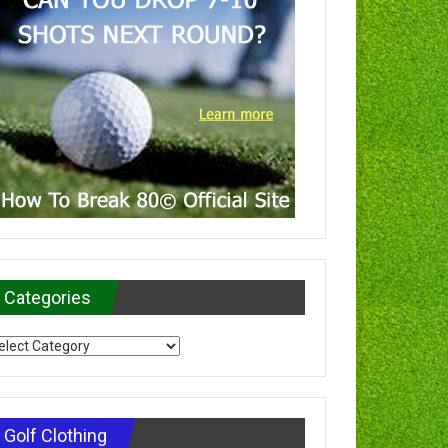
Categories
tegories
Golf Clothing