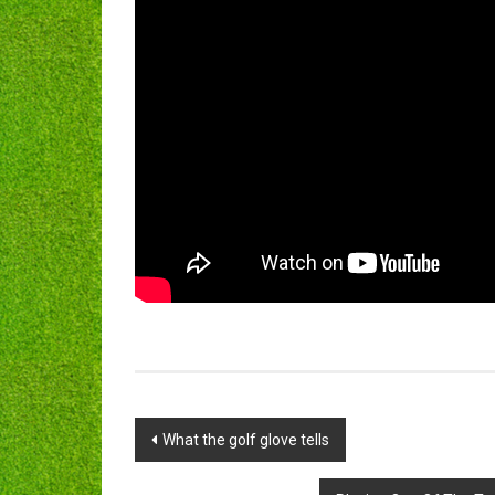
Post
What the golf glove tells
navigation