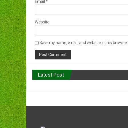
Email
*
Website
Save my name, email, and website in this browser 
Latest Post