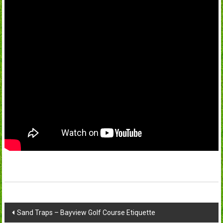
Post
Sand Traps – Bayview Golf Course Etiquette