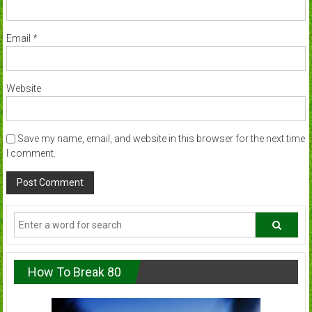
Email
*
Website
Save my name, email, and website in this browser for the next time
I comment.
How To Break 80