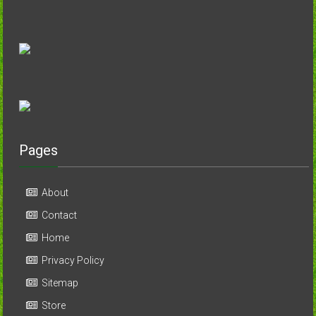
Pages
About
Contact
Home
Privacy Policy
Sitemap
Store