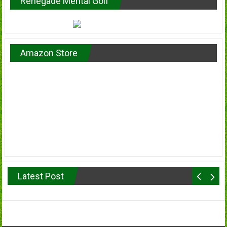
Renegade Mental Golf
Amazon Store
Latest Post