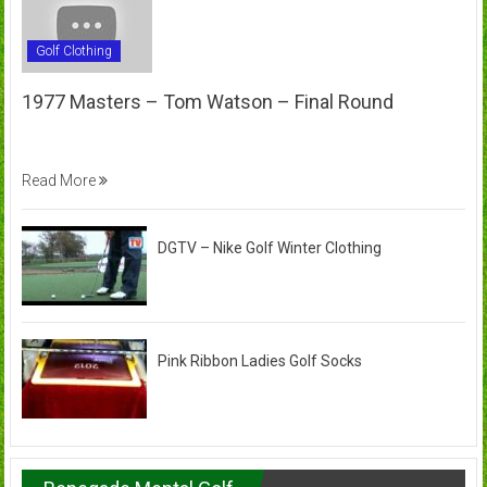
Golf Clothing
1977 Masters – Tom Watson – Final Round
Read More
DGTV – Nike Golf Winter Clothing
Pink Ribbon Ladies Golf Socks