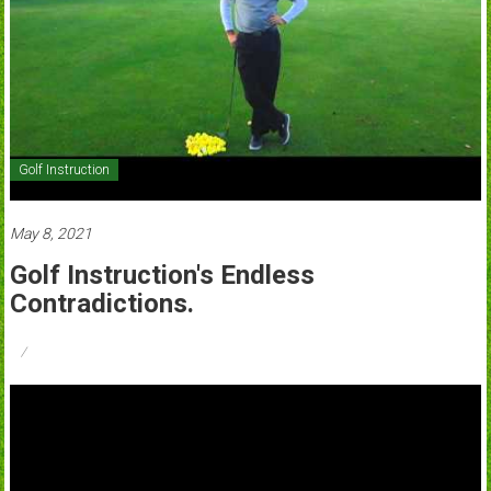
Golf Instruction
May 8, 2021
Golf Instruction's Endless
Contradictions.