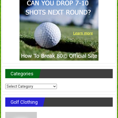
Categories
Categories
Golf Clothing