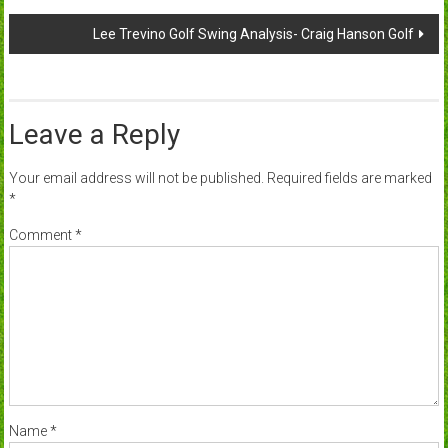
navigation
Lee Trevino Golf Swing Analysis- Craig Hanson Golf
Leave a Reply
Your email address will not be published.
Required fields are marked
*
Comment
*
Name
*