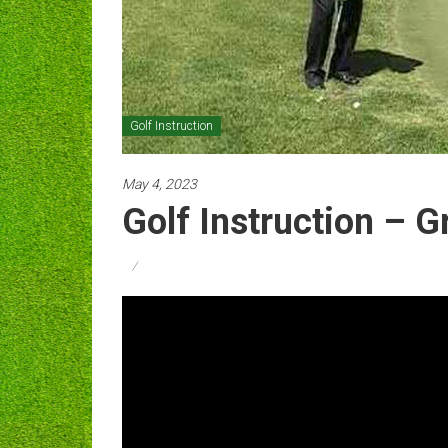
Golf Instruction
May 4, 2023
Golf Instruction – G