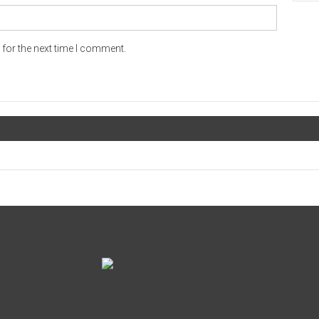
for the next time I comment.