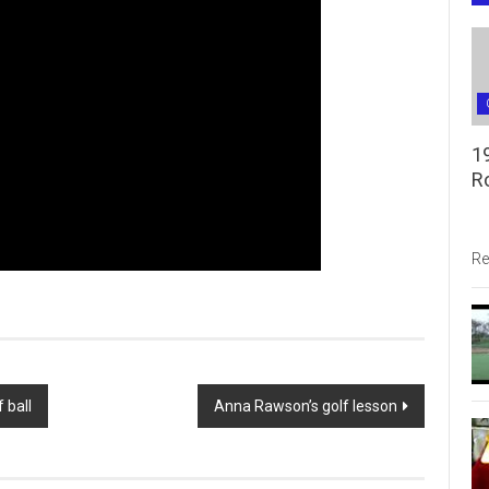
1
R
Re
 ball
Anna Rawson’s golf lesson