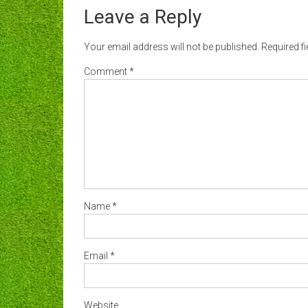
Leave a Reply
Your email address will not be published.
Required f
Comment
*
Name
*
Email
*
Website