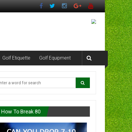
Golf Etiquette
Golf Equipment
How To Break 80