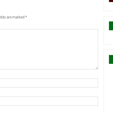
ields are marked
*