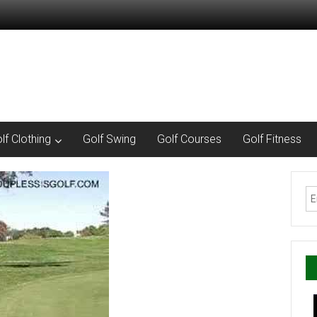
lf Clothing
Golf Swing
Golf Courses
Golf Fitness