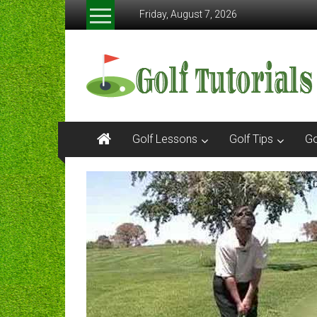
Skip
Friday, August 7, 2026
to
content
Golftutorials.info
Golf
Guides
and
Tutorials
Golf Lessons
Golf Tips
Go