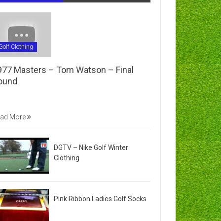
Golf Clothing
977 Masters – Tom Watson – Final
ound
ad More
DGTV – Nike Golf Winter
Clothing
Pink Ribbon Ladies Golf Socks