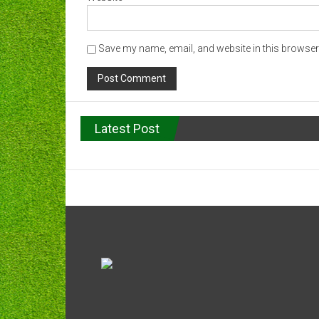
Save my name, email, and website in this browser 
Latest Post