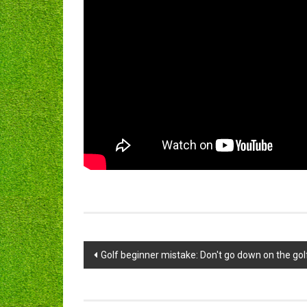
Post
Golf beginner mistake: Don't go down on the golf
navigation