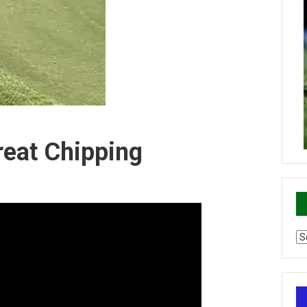
reat Chipping
Ca