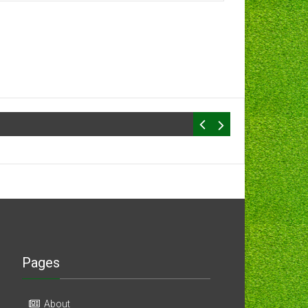
Pages
About