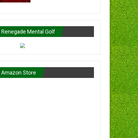
Renegade Mental Golf
Amazon Store