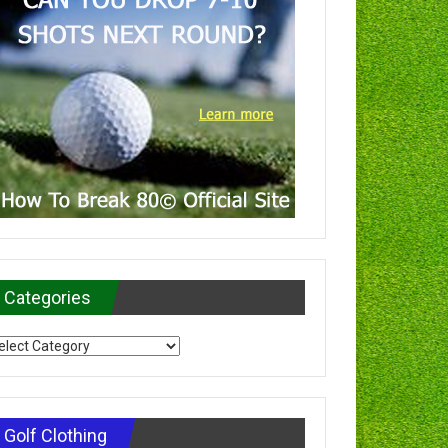
Categories
tegories
Golf Clothing