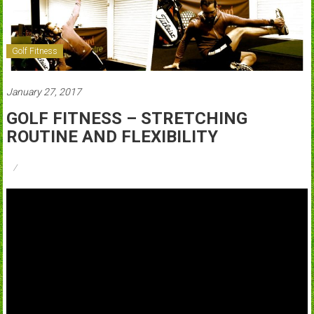
Golf Fitness
January 27, 2017
GOLF FITNESS – STRETCHING
ROUTINE AND FLEXIBILITY