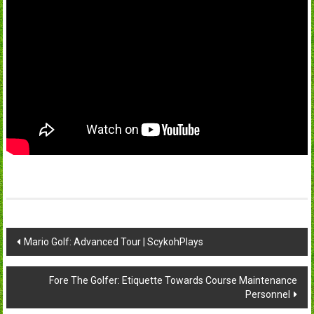
Post
Mario Golf: Advanced Tour | ScykohPlays
navigation
Fore The Golfer: Etiquette Towards Course Maintenance
Personnel