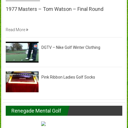
1977 Masters – Tom Watson – Final Round
Read More
DGTV – Nike Golf Winter Clothing
Pink Ribbon Ladies Golf Socks
Renegade Mental Golf