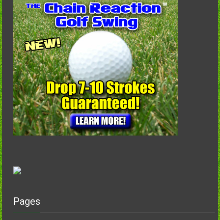
Pages