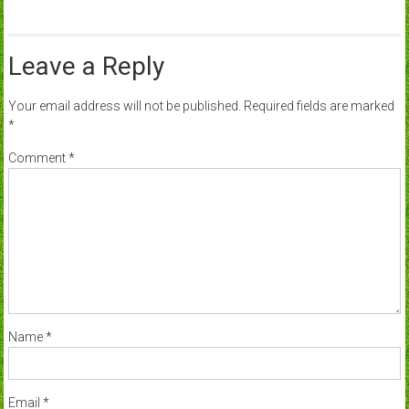
Leave a Reply
Your email address will not be published.
Required fields are marked
*
Comment
*
Name
*
Email
*