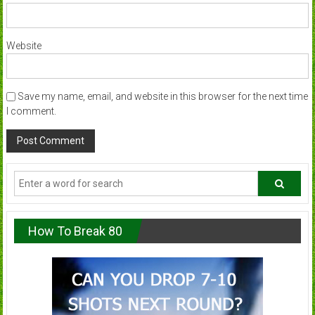
Website
Save my name, email, and website in this browser for the next time
I comment.
How To Break 80