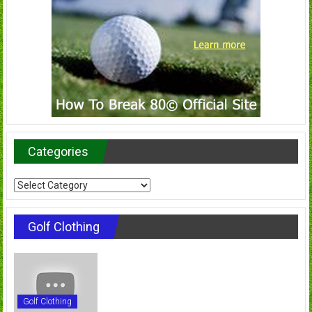
Categories
Categories
Golf Clothing
Golf Clothing