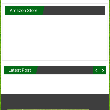
Amazon Store
Latest Post