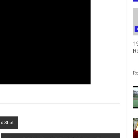
1
R
Re
rd Shot