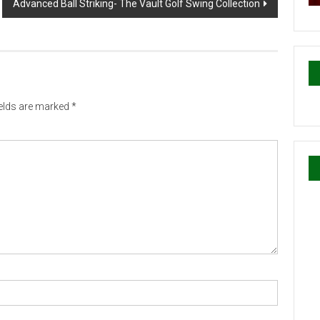
Advanced Ball Striking- The Vault Golf Swing Collection
ields are marked
*