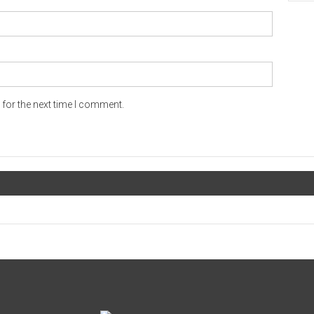
for the next time I comment.