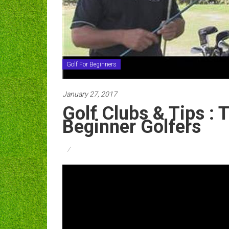
Golf For Beginners
January 27, 2017
Golf Clubs & Tips : 
Beginner Golfers