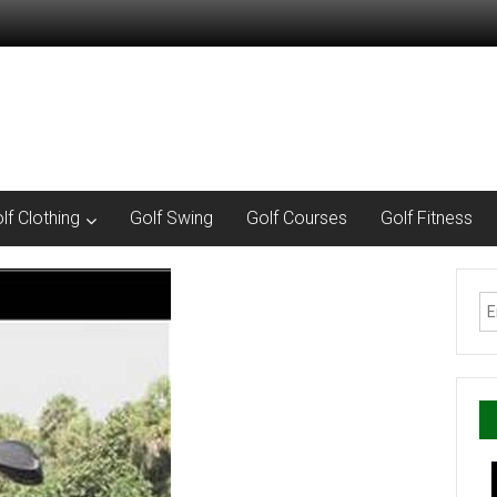
lf Clothing
Golf Swing
Golf Courses
Golf Fitness