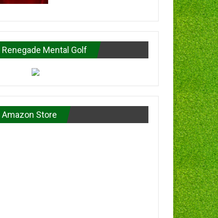
Renegade Mental Golf
Amazon Store