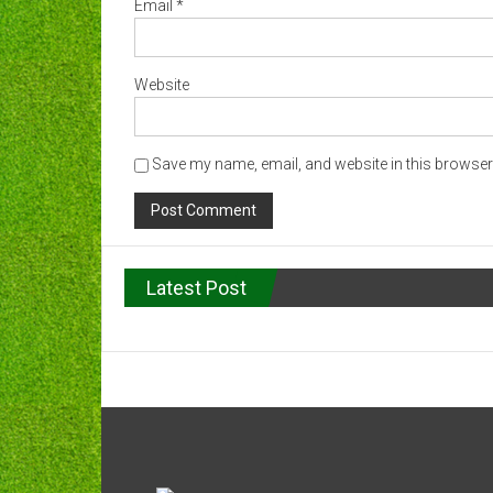
Email
*
Website
Save my name, email, and website in this browser 
Latest Post