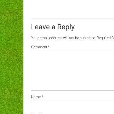
Leave a Reply
Your email address will not be published.
Required f
Comment
*
Name
*