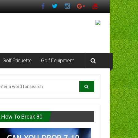
Golf Etiquette
Golf Equipment
How To Break 80