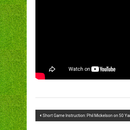
Post
Short Game Instruction: Phil Mickelson on 50 Ya
navigation