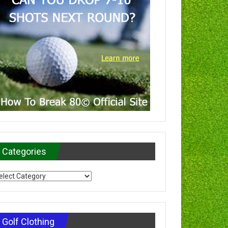
Categories
tegories
Golf Clothing