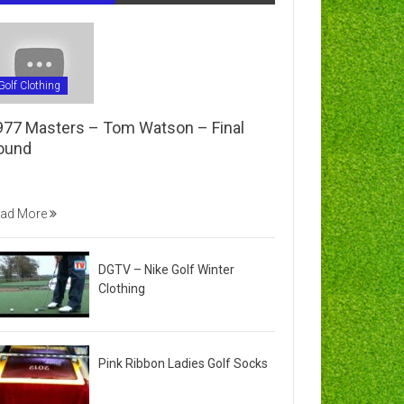
Golf Clothing
977 Masters – Tom Watson – Final
ound
ad More
DGTV – Nike Golf Winter
Clothing
Pink Ribbon Ladies Golf Socks