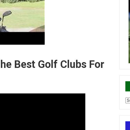
The Best Golf Clubs For
Ca