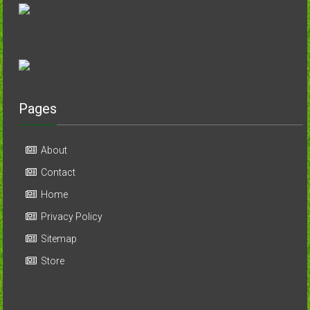
Pages
About
Contact
Home
Privacy Policy
Sitemap
Store