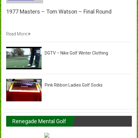
1977 Masters – Tom Watson – Final Round
Read More
DGTV – Nike Golf Winter Clothing
Pink Ribbon Ladies Golf Socks
Renegade Mental Golf