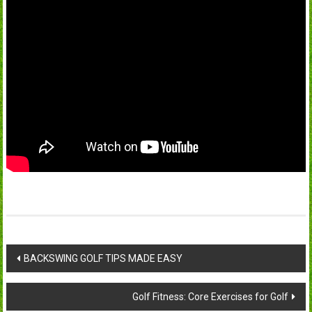
Post
BACKSWING GOLF TIPS MADE EASY
navigation
Golf Fitness: Core Exercises for Golf