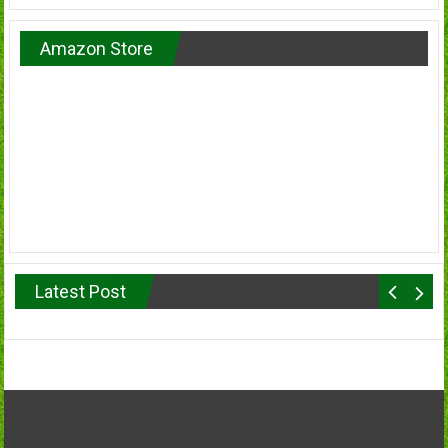
Amazon Store
Latest Post