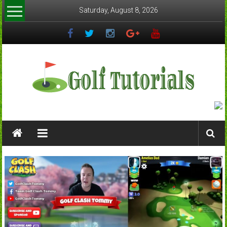
Skip
Saturday, August 8, 2026
to
content
Golftutorials.info
Golf
Guides
and
Tutorials