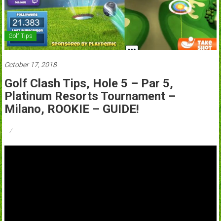
Golf Tips
October 17, 2018
Golf Clash Tips, Hole 5 – Par 5,
Platinum Resorts Tournament –
Milano, ROOKIE – GUIDE!