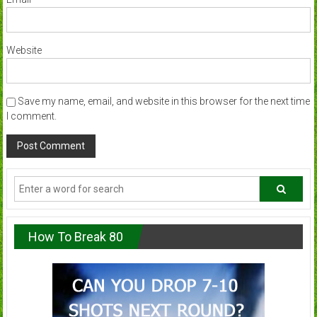
Website
Save my name, email, and website in this browser for the next time
I comment.
How To Break 80