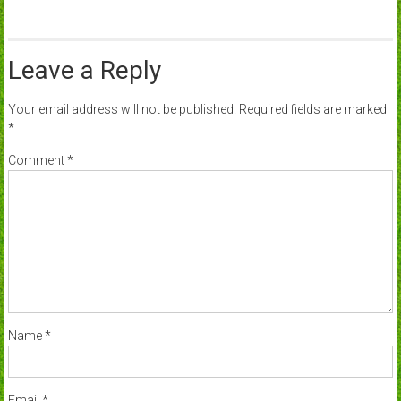
Leave a Reply
Your email address will not be published.
Required fields are marked
*
Comment
*
Name
*
Email
*