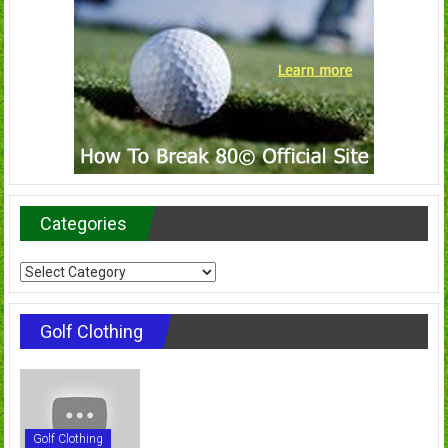
Categories
Categories
Golf Clothing
Golf Clothing