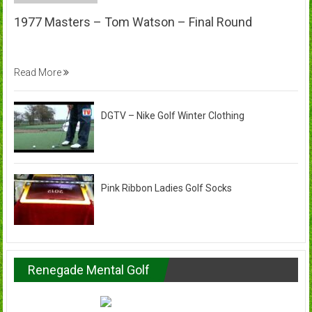
1977 Masters – Tom Watson – Final Round
Read More
DGTV – Nike Golf Winter Clothing
Pink Ribbon Ladies Golf Socks
Renegade Mental Golf