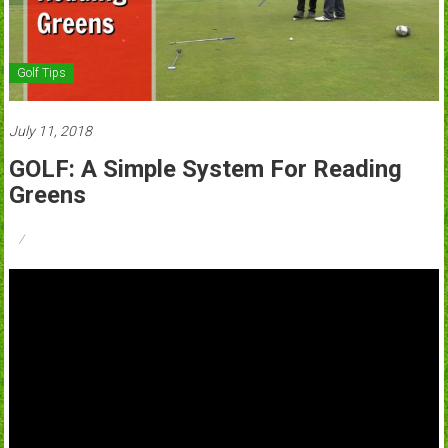
Golf Tips
July 11, 2018
GOLF: A Simple System For Reading
Greens