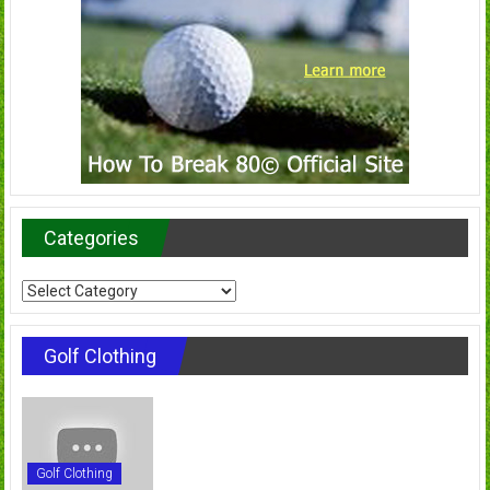
Categories
Categories
Golf Clothing
Golf Clothing