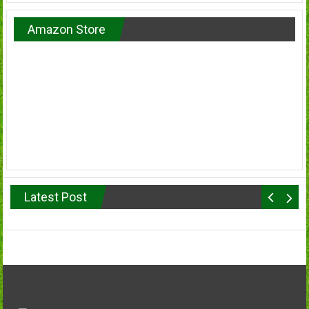
Amazon Store
Latest Post