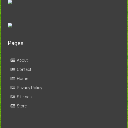
Pages
About
Contact
Home
Privacy Policy
Sitemap
Store