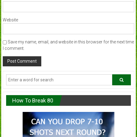
Website
Save my name, email, and website in this browser for the next time
I comment.
How To Break 80