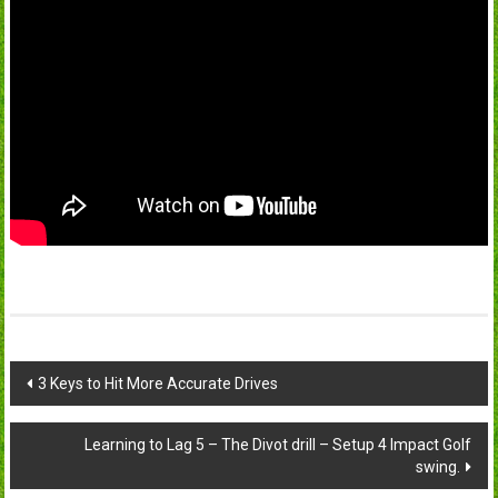
Post
3 Keys to Hit More Accurate Drives
navigation
Learning to Lag 5 – The Divot drill – Setup 4 Impact Golf
swing.