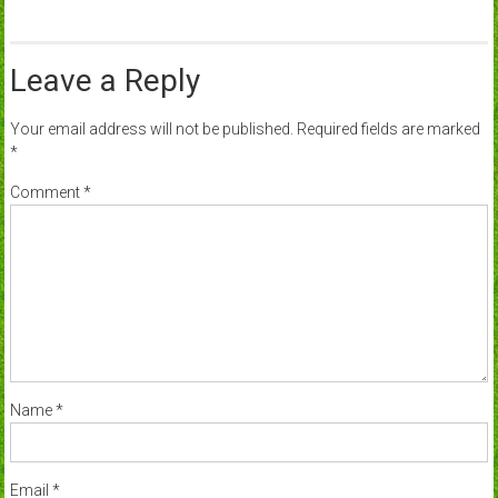
Leave a Reply
Your email address will not be published.
Required fields are marked
*
Comment
*
Name
*
Email
*