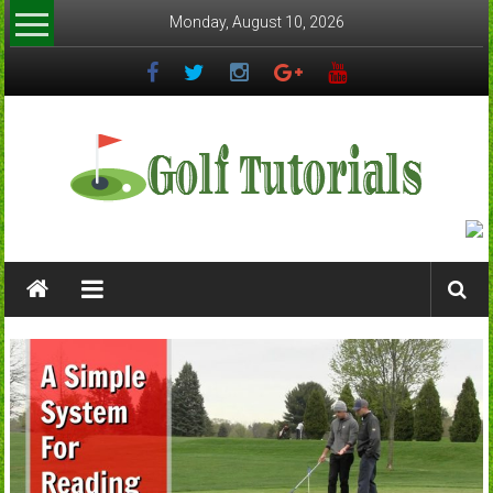
Skip
Monday, August 10, 2026
to
content
Golftutorials.info
Golf
Guides
and
Tutorials