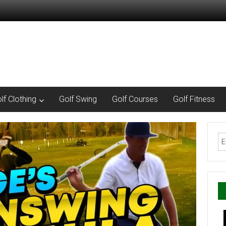
lf Clothing
Golf Swing
Golf Courses
Golf Fitness