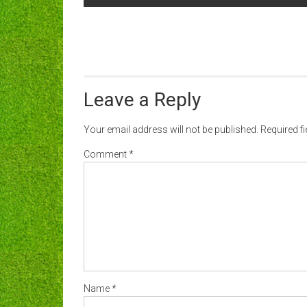
navigation
Leave a Reply
Your email address will not be published.
Required f
Comment
*
Name
*