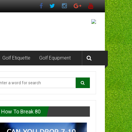
Golf Etiquette
Golf Equipment
How To Break 80