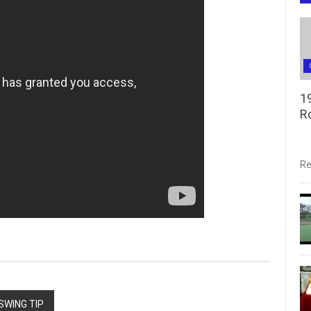
1
R
Re
SWING TIP