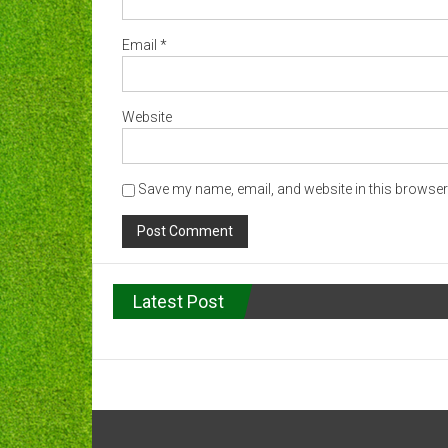
Email
*
Website
Save my name, email, and website in this browser 
Latest Post