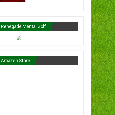
Renegade Mental Golf
Amazon Store