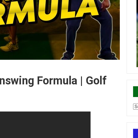
swing Formula | Golf
Ca