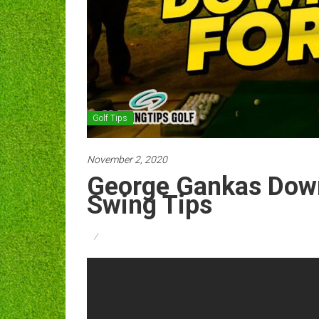
Golf Tips
November 2, 2020
George Gankas Down
Swing Tips