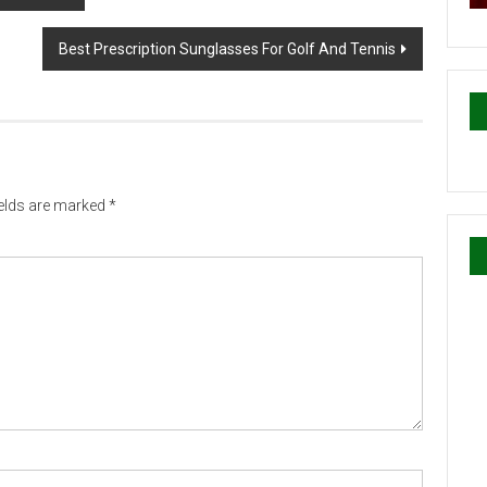
Best Prescription Sunglasses For Golf And Tennis
ields are marked
*