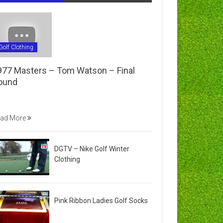
Golf Clothing
977 Masters – Tom Watson – Final
ound
ad More
DGTV – Nike Golf Winter
Clothing
Pink Ribbon Ladies Golf Socks