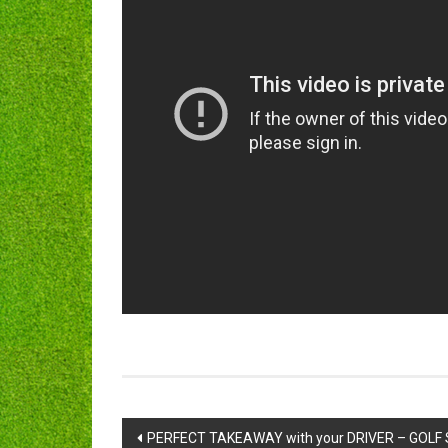
Post
PERFECT TAKEAWAY with your DRIVER – GOLF 