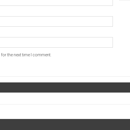
for the next time I comment.