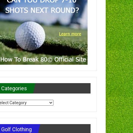
Categories
tegories
Golf Clothing