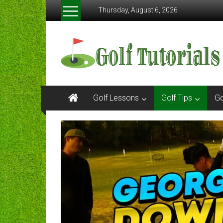
Skip
Thursday, August 6, 2026
to
content
Golftutorials.info
Golf
Guides
and
Tutorials
Golf Lessons
Golf Tips
Go