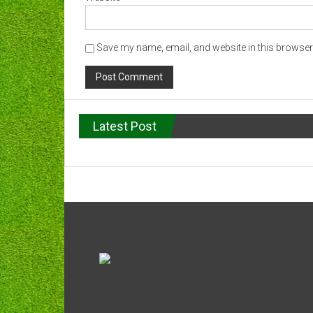
Save my name, email, and website in this browser 
Latest Post