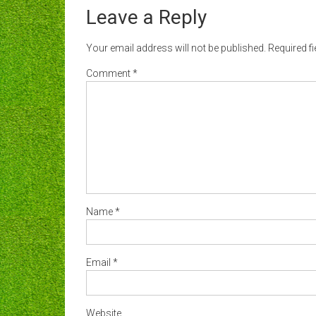
Leave a Reply
Your email address will not be published.
Required f
Comment
*
Name
*
Email
*
Website