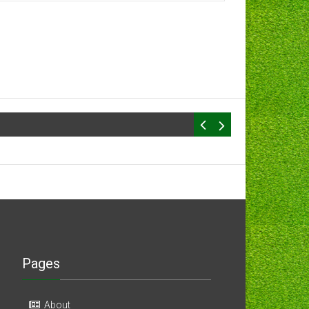
Pages
About