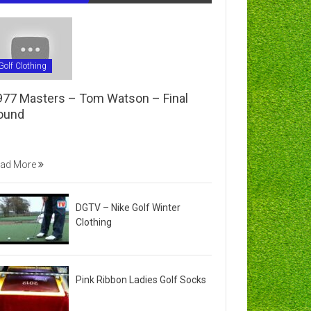
Golf Clothing
977 Masters – Tom Watson – Final
ound
ad More
DGTV – Nike Golf Winter
Clothing
Pink Ribbon Ladies Golf Socks