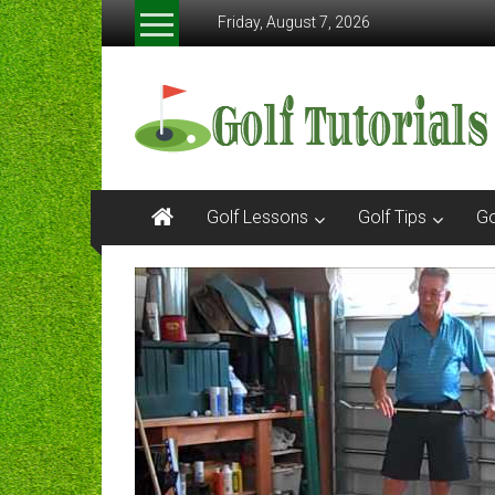
Skip
Friday, August 7, 2026
to
content
Golftutorials.info
Golf
Guides
and
Tutorials
Golf Lessons
Golf Tips
Go