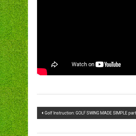
Post
Golf Instruction: GOLF SWING MADE SIMPLE part
navigation