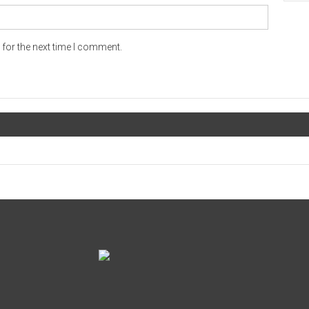
for the next time I comment.