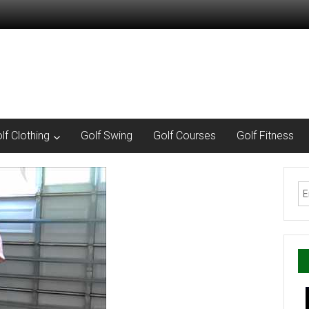
lf Clothing
Golf Swing
Golf Courses
Golf Fitness