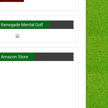
Renegade Mental Golf
Amazon Store