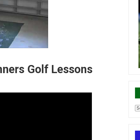
nners Golf Lessons
Ca