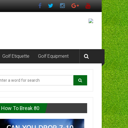
Golf Etiquette
Golf Equipment
How To Break 80