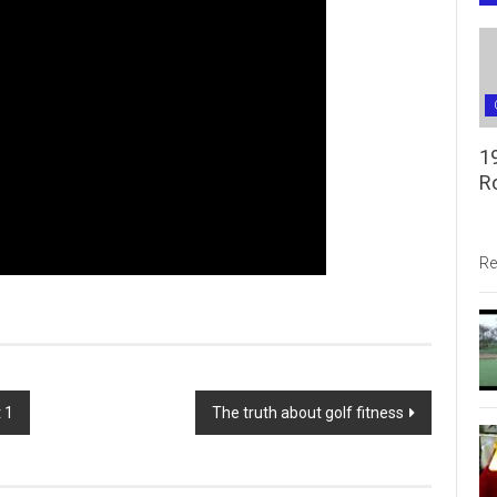
1
R
Re
 1
The truth about golf fitness