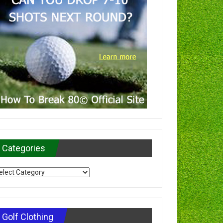
Categories
tegories
Golf Clothing