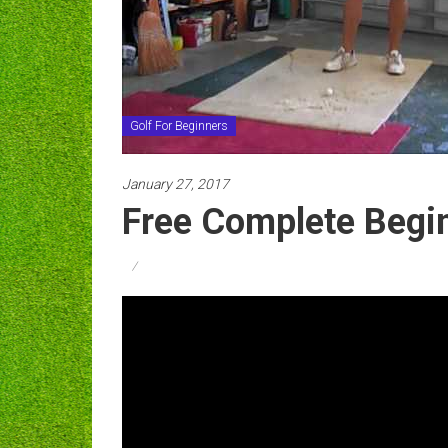
Golf For Beginners
January 27, 2017
Free Complete Begi