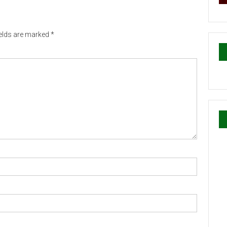
ields are marked
*