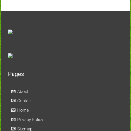
Pages
About
Contact
Home
Privacy Policy
Sitemap