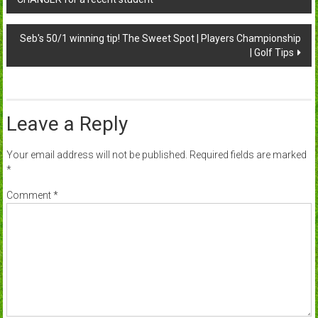
navigation
Seb's 50/1 winning tip! The Sweet Spot | Players Championship
| Golf Tips
Leave a Reply
Your email address will not be published.
Required fields are marked
*
Comment
*