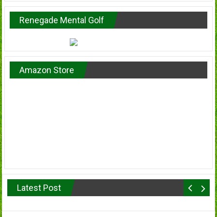
Renegade Mental Golf
Amazon Store
Latest Post