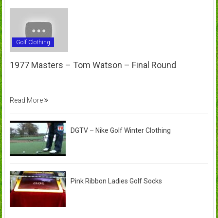
Golf Clothing
1977 Masters – Tom Watson – Final Round
Read More
DGTV – Nike Golf Winter Clothing
Pink Ribbon Ladies Golf Socks