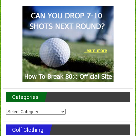
Categories
Categories
Golf Clothing