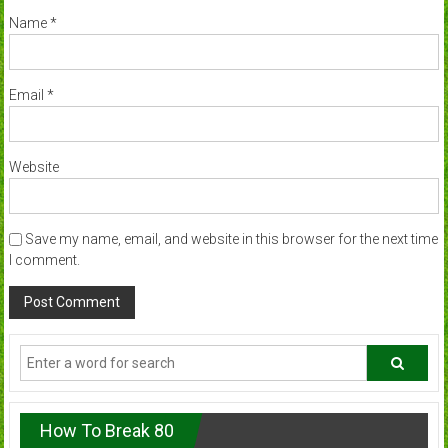
Name
*
Email
*
Website
Save my name, email, and website in this browser for the next time
I comment.
How To Break 80