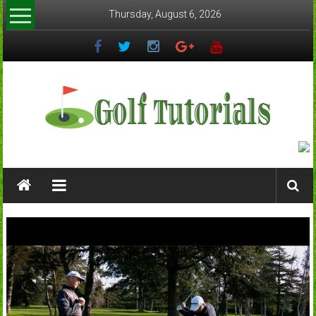
Skip
Thursday, August 6, 2026
to
content
Golftutorials.info
Golf
Guides
and
Tutorials