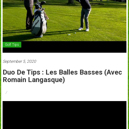
Golf Tips
September 5, 2020
Duo De Tips : Les Balles Basses (avec
Romain Langasque)