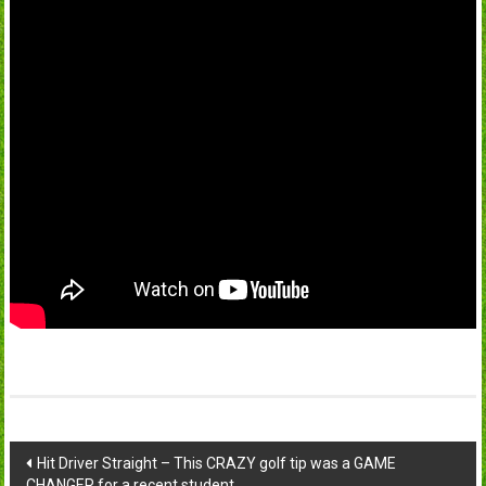
Post
Hit Driver Straight – This CRAZY golf tip was a GAME
CHANGER for a recent student