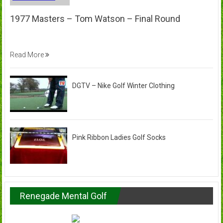
1977 Masters – Tom Watson – Final Round
Read More
DGTV – Nike Golf Winter Clothing
Pink Ribbon Ladies Golf Socks
Renegade Mental Golf