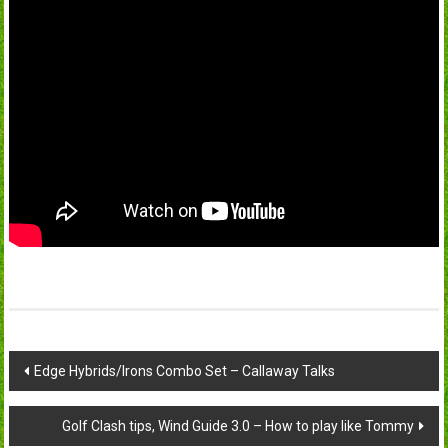
Post
Edge Hybrids/Irons Combo Set – Callaway Talks
navigation
Golf Clash tips, Wind Guide 3.0 – How to play like Tommy