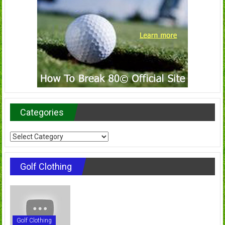
Categories
Categories
Golf Clothing
Golf Clothing