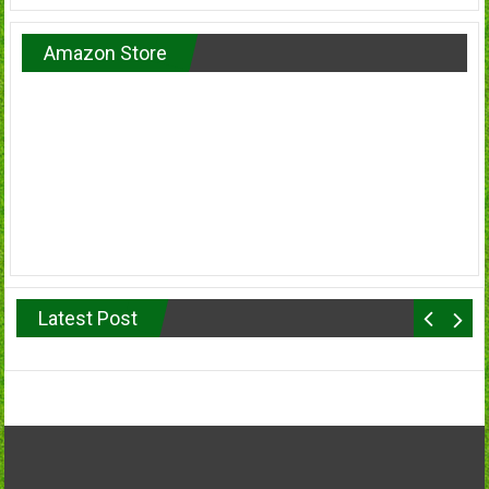
Amazon Store
Latest Post