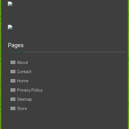
Pages
About
Contact
Home
Privacy Policy
Sitemap
Store