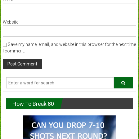
Website
Save my name, email, and website in this browser for the next time
I comment.
How To Break 80