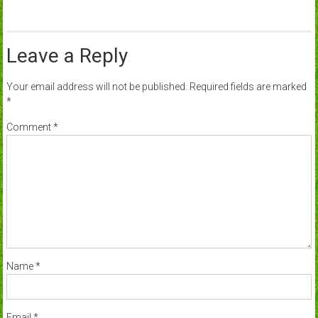
Leave a Reply
Your email address will not be published.
Required fields are marked
*
Comment
*
Name
*
Email
*