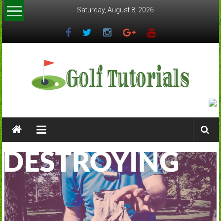
Skip
Saturday, August 8, 2026
to
content
Golftutorials.info
Golf
Guides
and
Tutorials