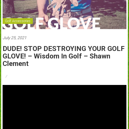
Golf Accessories
July 25, 2021
DUDE! STOP DESTROYING YOUR GOLF
GLOVE! – Wisdom In Golf – Shawn
Clement