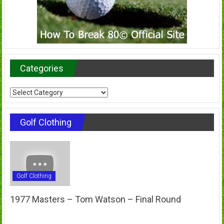
Categories
Categories
Golf Clothing
Golf Clothing
1977 Masters – Tom Watson – Final Round