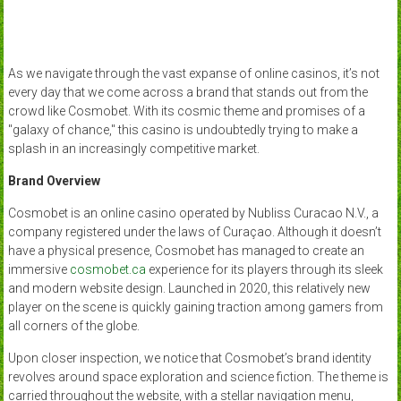
As we navigate through the vast expanse of online casinos, it’s not
every day that we come across a brand that stands out from the
crowd like Cosmobet. With its cosmic theme and promises of a
"galaxy of chance," this casino is undoubtedly trying to make a
splash in an increasingly competitive market.
Brand Overview
Cosmobet is an online casino operated by Nubliss Curacao N.V., a
company registered under the laws of Curaçao. Although it doesn’t
have a physical presence, Cosmobet has managed to create an
immersive
cosmobet.ca
experience for its players through its sleek
and modern website design. Launched in 2020, this relatively new
player on the scene is quickly gaining traction among gamers from
all corners of the globe.
Upon closer inspection, we notice that Cosmobet’s brand identity
revolves around space exploration and science fiction. The theme is
carried throughout the website, with a stellar navigation menu,