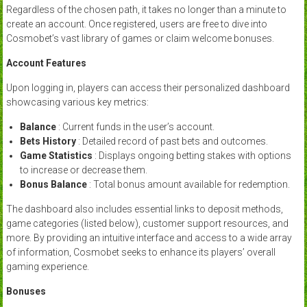
Regardless of the chosen path, it takes no longer than a minute to
create an account. Once registered, users are free to dive into
Cosmobet’s vast library of games or claim welcome bonuses.
Account Features
Upon logging in, players can access their personalized dashboard
showcasing various key metrics:
Balance
: Current funds in the user’s account.
Bets History
: Detailed record of past bets and outcomes.
Game Statistics
: Displays ongoing betting stakes with options
to increase or decrease them.
Bonus Balance
: Total bonus amount available for redemption.
The dashboard also includes essential links to deposit methods,
game categories (listed below), customer support resources, and
more. By providing an intuitive interface and access to a wide array
of information, Cosmobet seeks to enhance its players’ overall
gaming experience.
Bonuses