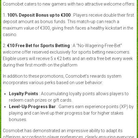
Cosmobet caters to new gamers with two attractive welcome offers:
1.
100% Deposit Bonus up to €300
: Players receive double their first
deposit amount as bonus funds. This match-up can reach a
maximum value of €300, giving fresh faces a healthy kickstart in the
casino.
2.
€10 Free Bet for Sports Betting
: A "No-Wagering-Free-Bet"
welcome offer reserved exclusively for sports betting newcomers.
Eligible users will receive 5 x €2 bets and an extra free bet every week
during their first month on the platform
In addition to these promotions, Cosmobet’s rewards system
incorporates various perks based on user behavior:
Loyalty Points
: Accumulating loyalty points allows players to
redeem cash prizes or gift cards.
Level-Up Progress Bar
: Gamers earn experience points (XP) by
playing and can level up their progress bar for higher stakes
bonuses.
Cosmobet has demonstrated an impressive ability to adapt its
offerings according to player preferences, clearly ensuring everyone