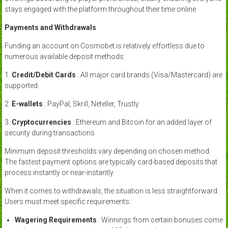
stays engaged with the platform throughout their time online
Payments and Withdrawals
Funding an account on Cosmobet is relatively effortless due to
numerous available deposit methods:
1.
Credit/Debit Cards
: All major card brands (Visa/Mastercard) are
supported.
2.
E-wallets
: PayPal, Skrill, Neteller, Trustly
3.
Cryptocurrencies
: Ethereum and Bitcoin for an added layer of
security during transactions
Minimum deposit thresholds vary depending on chosen method.
The fastest payment options are typically card-based deposits that
process instantly or near-instantly.
When it comes to withdrawals, the situation is less straightforward.
Users must meet specific requirements:
Wagering Requirements
: Winnings from certain bonuses come