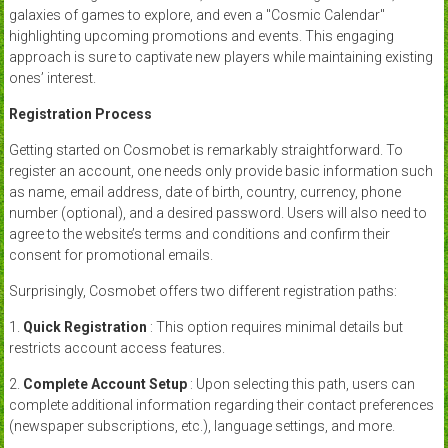
galaxies of games to explore, and even a "Cosmic Calendar"
highlighting upcoming promotions and events. This engaging
approach is sure to captivate new players while maintaining existing
ones’ interest.
Registration Process
Getting started on Cosmobet is remarkably straightforward. To
register an account, one needs only provide basic information such
as name, email address, date of birth, country, currency, phone
number (optional), and a desired password. Users will also need to
agree to the website’s terms and conditions and confirm their
consent for promotional emails.
Surprisingly, Cosmobet offers two different registration paths:
1.
Quick Registration
: This option requires minimal details but
restricts account access features.
2.
Complete Account Setup
: Upon selecting this path, users can
complete additional information regarding their contact preferences
(newspaper subscriptions, etc.), language settings, and more.