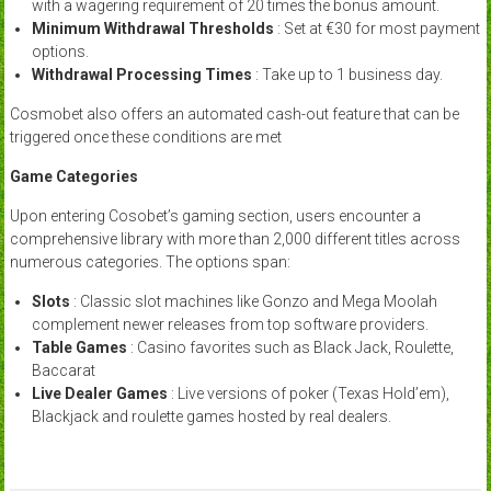
with a wagering requirement of 20 times the bonus amount.
Minimum Withdrawal Thresholds
: Set at €30 for most payment
options.
Withdrawal Processing Times
: Take up to 1 business day.
Cosmobet also offers an automated cash-out feature that can be
triggered once these conditions are met
Game Categories
Upon entering Cosobet’s gaming section, users encounter a
comprehensive library with more than 2,000 different titles across
numerous categories. The options span:
Slots
: Classic slot machines like Gonzo and Mega Moolah
complement newer releases from top software providers.
Table Games
: Casino favorites such as Black Jack, Roulette,
Baccarat
Live Dealer Games
: Live versions of poker (Texas Hold’em),
Blackjack and roulette games hosted by real dealers.