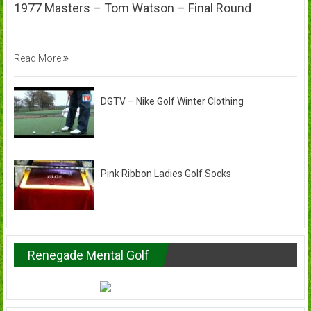
1977 Masters – Tom Watson – Final Round
Read More
DGTV – Nike Golf Winter Clothing
Pink Ribbon Ladies Golf Socks
Renegade Mental Golf