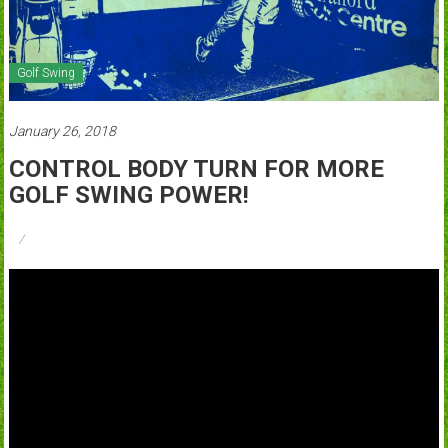
Golf Swing
January 26, 2018
CONTROL BODY TURN FOR MORE
GOLF SWING POWER!