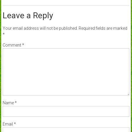
Leave a Reply
Your email address will not be published.
Required fields are marked
*
Comment
*
Name
*
Email
*