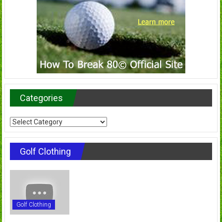
Categories
Categories
Golf Clothing
Golf Clothing