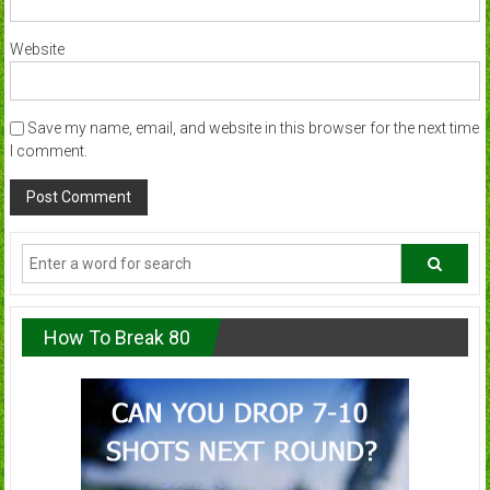
Website
Save my name, email, and website in this browser for the next time
I comment.
How To Break 80