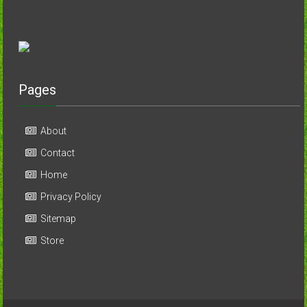
Pages
About
Contact
Home
Privacy Policy
Sitemap
Store