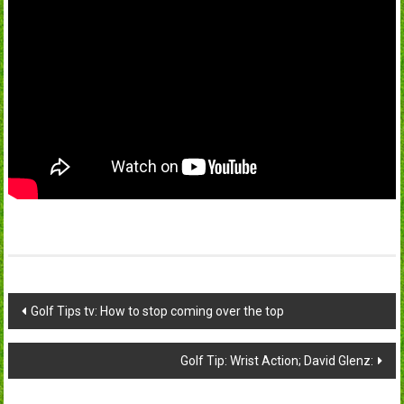
Post
Golf Tips tv: How to stop coming over the top
navigation
Golf Tip: Wrist Action; David Glenz: