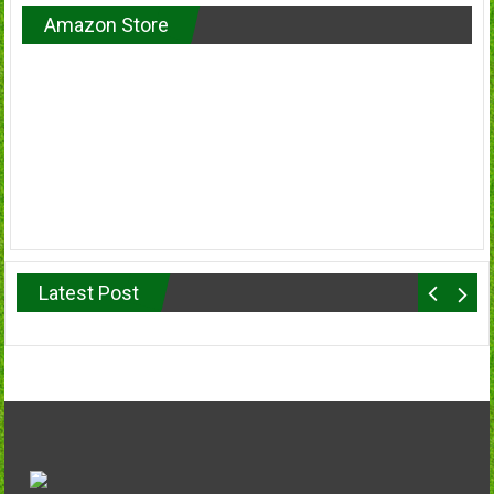
Amazon Store
Latest Post