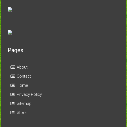
Pages
About
Contact
Home
Privacy Policy
Sitemap
Store