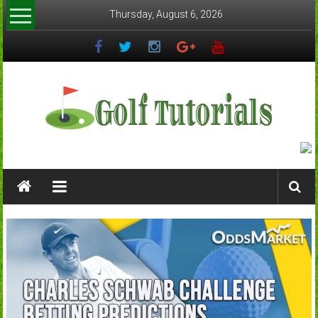
Skip
Thursday, August 6, 2026
to
content
Golftutorials.info
Golf
Guides
and
Tutorials