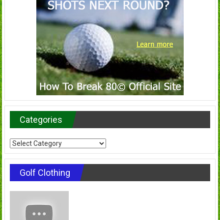
Categories
Categories
Golf Clothing