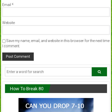
Email
*
Website
Save my name, email, and website in this browser for the next time
I comment.
How To Break 80