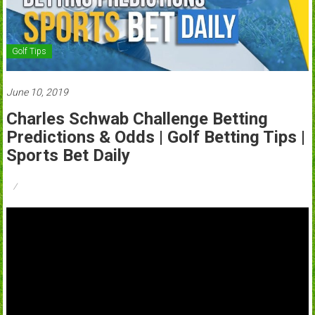
Golf Tips
June 10, 2019
Charles Schwab Challenge Betting
Predictions & Odds | Golf Betting Tips |
Sports Bet Daily