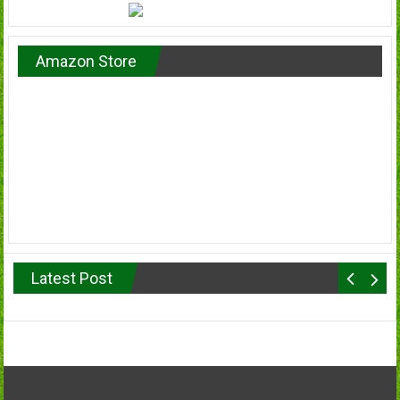
Amazon Store
Latest Post