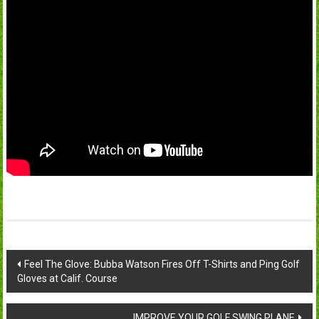
Post
Feel The Glove: Bubba Watson Fires Off T-Shirts and Ping Golf
Gloves at Calif. Course
navigation
IMPROVE YOUR GOLF SWING PLANE