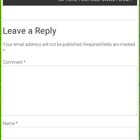
Leave a Reply
Your email address will not be published.
Required fields are marked
*
Comment
*
Name
*