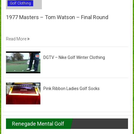
Golf Clothing
1977 Masters – Tom Watson – Final Round
Read More
DGTV – Nike Golf Winter Clothing
Pink Ribbon Ladies Golf Socks
Renegade Mental Golf