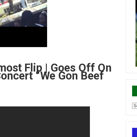
most Flip | Goes Off On
Concert “We Gon Beef
Ca