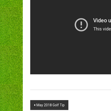
Post
May 2018 Golf Tip