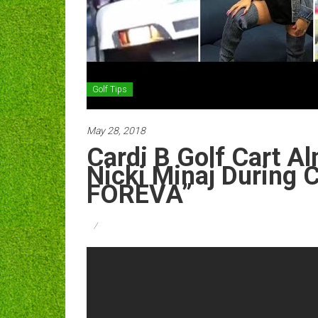
Golf Tips
May 28, 2018
Cardi B Golf Cart Al
Nicki Minaj During 
FOREVA”