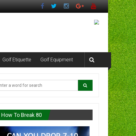
Golf Etiquette
Golf Equipment
How To Break 80