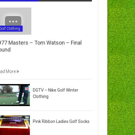
Golf Clothing
977 Masters – Tom Watson – Final
ound
ad More
DGTV – Nike Golf Winter
Clothing
Pink Ribbon Ladies Golf Socks