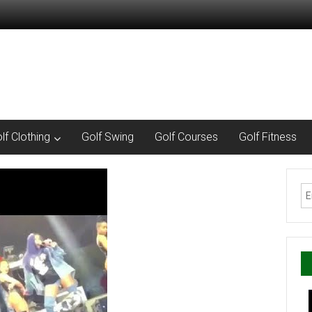
lf Clothing
Golf Swing
Golf Courses
Golf Fitness