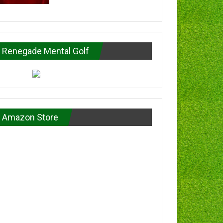
Renegade Mental Golf
Amazon Store