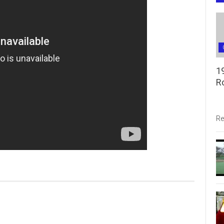
1
R
Re