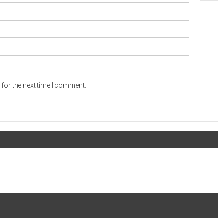
for the next time I comment.