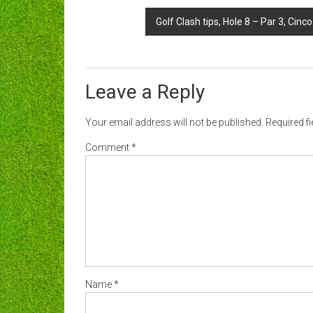
navigation
Golf Clash tips, Hole 8 – Par 3, C
Leave a Reply
Your email address will not be published.
Required f
Comment
*
Name
*