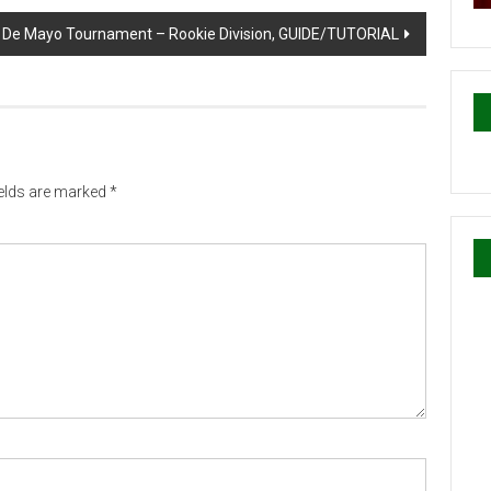
inco De Mayo Tournament – Rookie Division, GUIDE/TUTORIAL
ields are marked
*