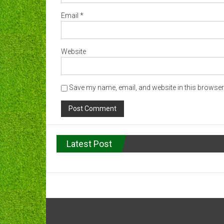
Email
*
Website
Save my name, email, and website in this browser 
Latest Post