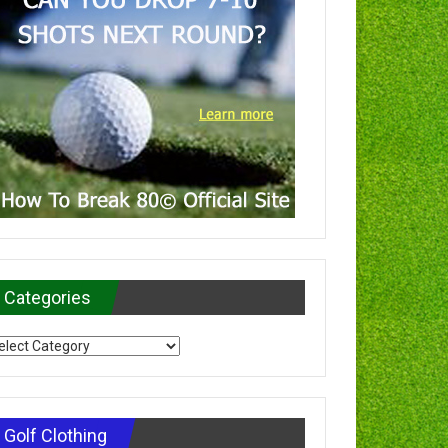
Categories
tegories
Golf Clothing