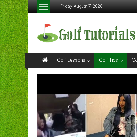
Skip
Friday, August 7, 2026
to
content
Golftutorials.info
Golf
Guides
and
Tutorials
Golf Lessons
Golf Tips
Go