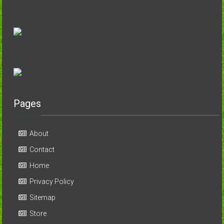
Pages
About
Contact
Home
Privacy Policy
Sitemap
Store