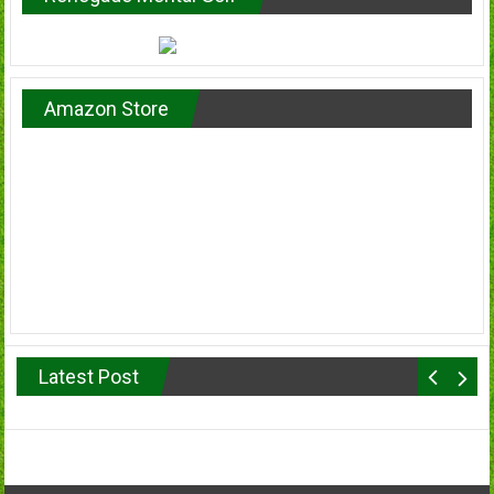
Amazon Store
Latest Post