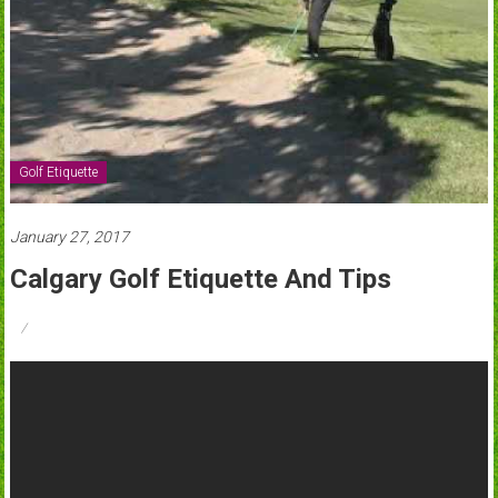
Golf Etiquette
January 27, 2017
Calgary Golf Etiquette And Tips