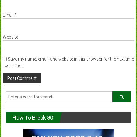
Email
*
Website
Save my name, email, and website in this browser for the next time
I comment.
How To Break 80