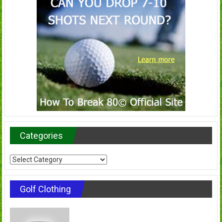
Categories
Categories
Golf Clothing