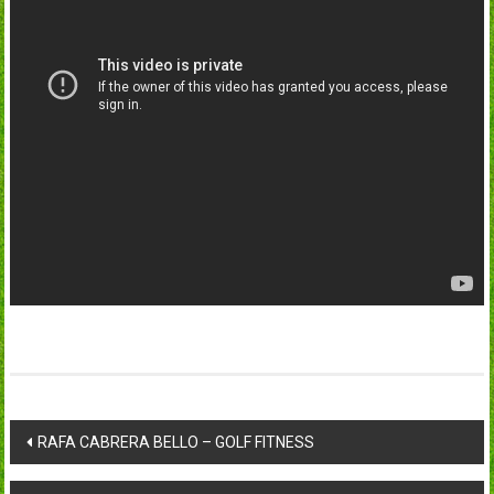
Post
RAFA CABRERA BELLO – GOLF FITNESS
navigation