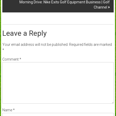
Morning Drive: Nike Exits Golf Equipment Business | Golf
Channel
Leave a Reply
Your email address will not be published.
Required fields are marked
*
Comment
*
Name
*