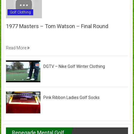
Golf Clothing
1977 Masters – Tom Watson – Final Round
Read More
DGTV – Nike Golf Winter Clothing
Pink Ribbon Ladies Golf Socks
Renegade Mental Golf