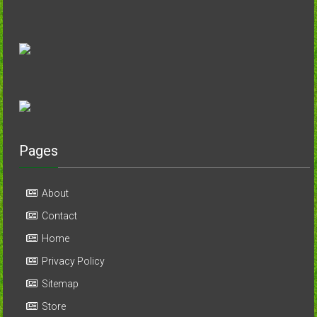
Pages
About
Contact
Home
Privacy Policy
Sitemap
Store