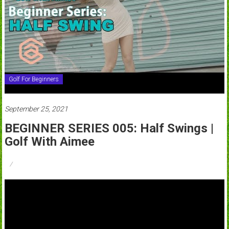
Golf For Beginners
September 25, 2021
BEGINNER SERIES 005: Half Swings |
Golf With Aimee