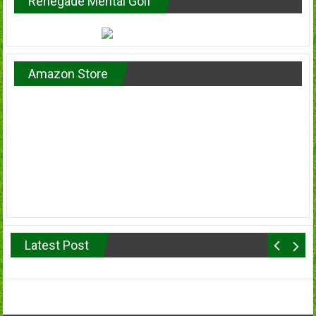
Renegade Mental Golf
Amazon Store
Latest Post