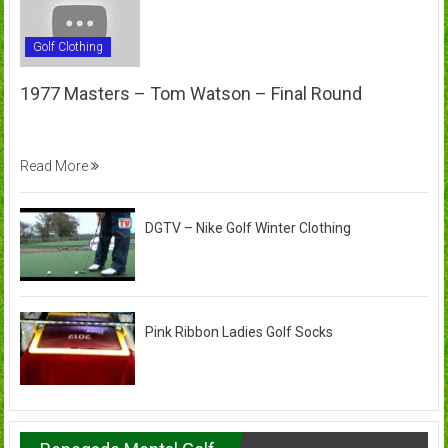
Golf Clothing
1977 Masters – Tom Watson – Final Round
Read More
DGTV – Nike Golf Winter Clothing
Pink Ribbon Ladies Golf Socks