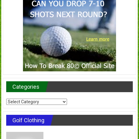
Categories
Categories
Golf Clothing