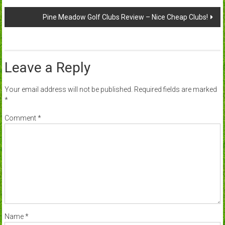
navigation
Pine Meadow Golf Clubs Review – Nice Cheap Clubs!
Leave a Reply
Your email address will not be published.
Required fields are marked
*
Comment
*
Name
*