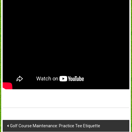
Post
Golf Course Maintenance: Practice Tee Etiquette