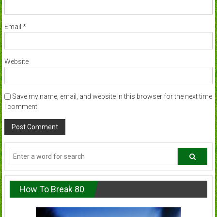
Email
*
Website
Save my name, email, and website in this browser for the next time
I comment.
How To Break 80