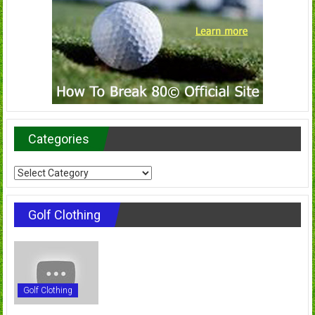
Categories
Categories
Golf Clothing
Golf Clothing