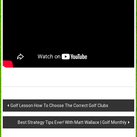
Post
Golf Lesson How To Choose The Correct Golf Clubs
navigation
Best Strategy Tips Ever! With Matt Wallace | Golf Monthly