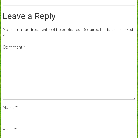
Leave a Reply
Your email address will not be published.
Required fields are marked
*
Comment
*
Name
*
Email
*