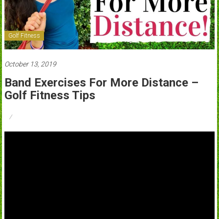
Golf Fitness
October 13, 2019
Band Exercises For More Distance –
Golf Fitness Tips