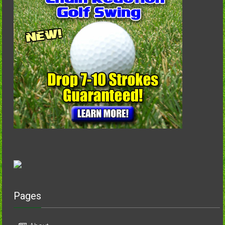
Pages