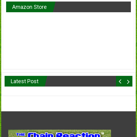
Amazon Store
Latest Post