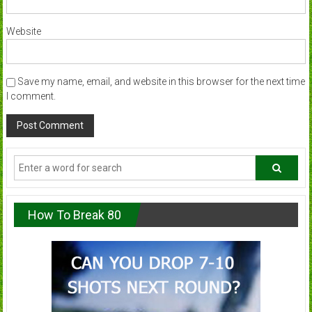
Website
Save my name, email, and website in this browser for the next time
I comment.
How To Break 80