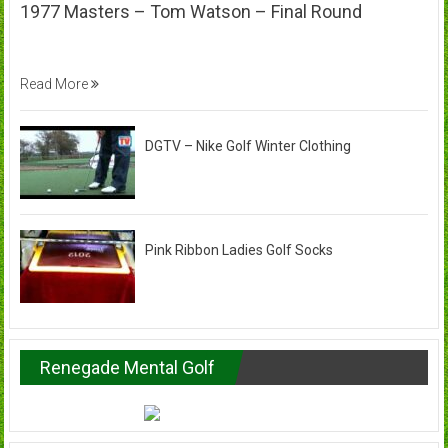
1977 Masters – Tom Watson – Final Round
Read More
DGTV – Nike Golf Winter Clothing
Pink Ribbon Ladies Golf Socks
Renegade Mental Golf