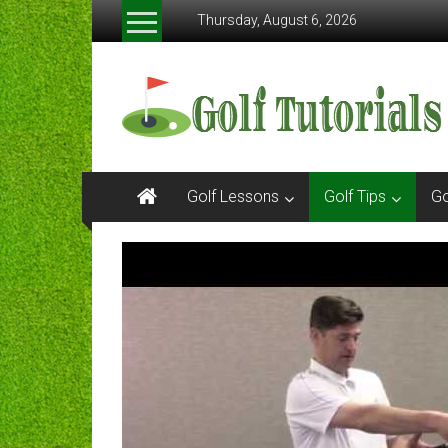
Skip
Thursday, August 6, 2026
to
content
Golftutorials.info
Golf
Guides
and
Tutorials
Golf Lessons
Golf Tips
Go