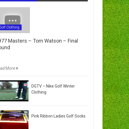
Golf Clothing
977 Masters – Tom Watson – Final
ound
ad More
DGTV – Nike Golf Winter
Clothing
Pink Ribbon Ladies Golf Socks