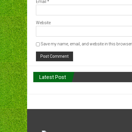
Email
*
Website
Save my name, email, and website in this browser 
Latest Post