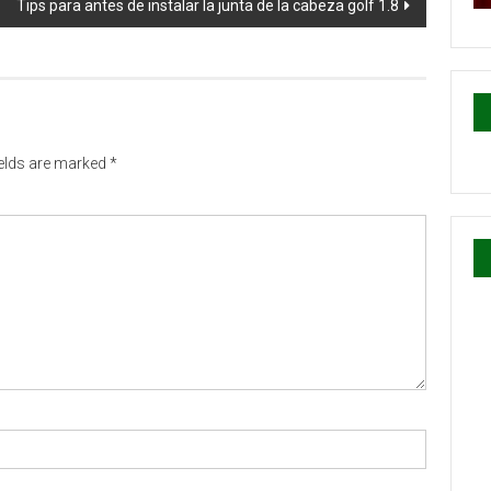
Tips para antes de instalar la junta de la cabeza golf 1.8
ields are marked
*