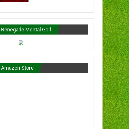
Renegade Mental Golf
Amazon Store