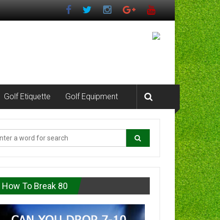
Golf Etiquette
Golf Equipment
How To Break 80