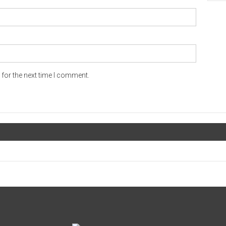
for the next time I comment.