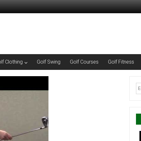
lf Clothing
Golf Swing
Golf Courses
Golf Fitness