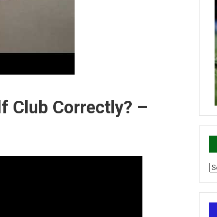
f Club Correctly? –
Ca