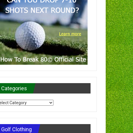
Categories
tegories
Golf Clothing