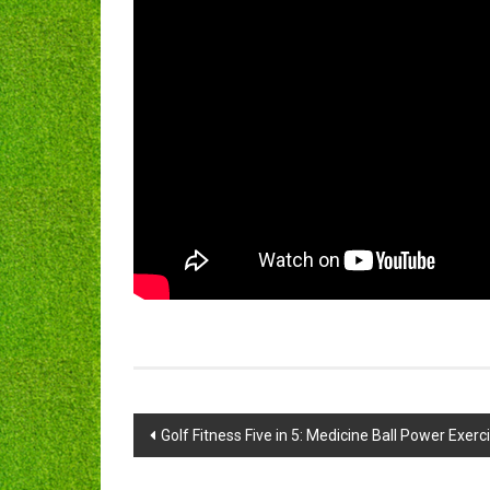
Post
Golf Fitness Five in 5: Medicine Ball Power Exerc
navigation