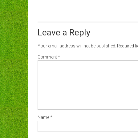
Leave a Reply
Your email address will not be published.
Required f
Comment
*
Name
*