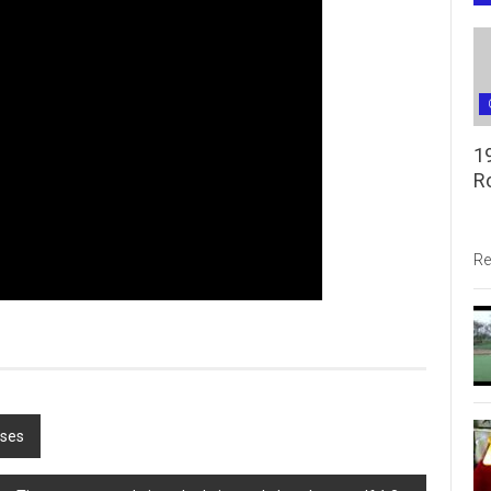
1
R
Re
ises