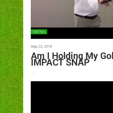
Golf Tips
May 22, 2018
Am I Holding My Gol
IMPACT SNAP