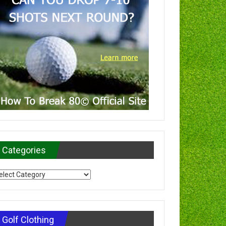
Categories
tegories
Golf Clothing