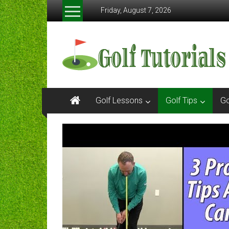
Skip
Friday, August 7, 2026
to
content
Golftutorials.info
Golf
Guides
and
Tutorials
Golf Lessons
Golf Tips
Go