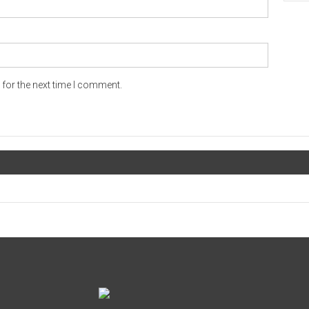
for the next time I comment.