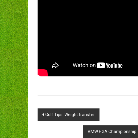
Post
Golf Tips: Weight transfer
navigation
BMW PGA Championship Ti