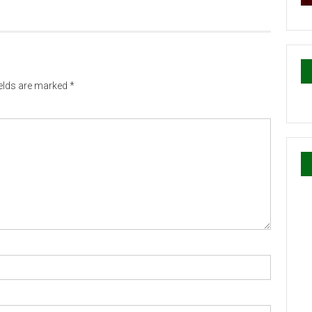
ields are marked
*