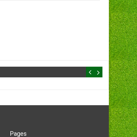
Pages