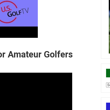
For Amateur Golfers
Ca