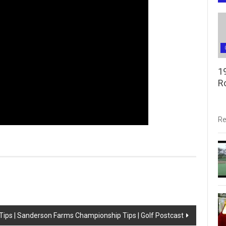
1
R
Re
ps | Sanderson Farms Championship Tips | Golf Postcast