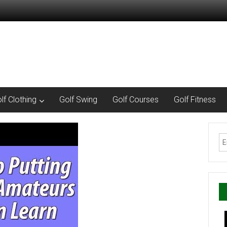
lf Clothing
Golf Swing
Golf Courses
Golf Fitness