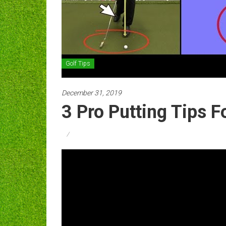
Golf Tips
December 31, 2019
3 Pro Putting Tips 