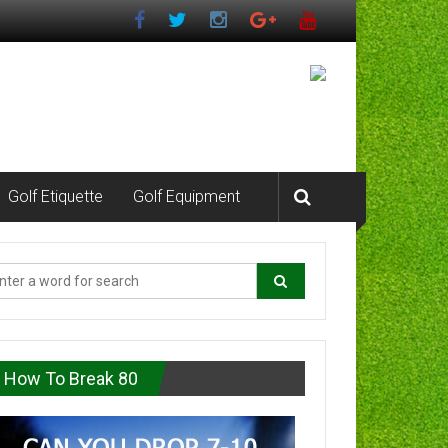
Golf Etiquette
Golf Equipment
How To Break 80