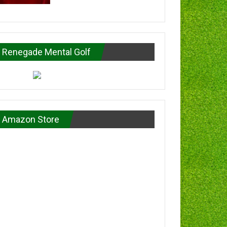
Renegade Mental Golf
Amazon Store