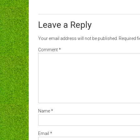
Leave a Reply
Your email address will not be published.
Required f
Comment
*
Name
*
Email
*