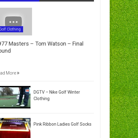
Golf Clothing
977 Masters – Tom Watson – Final
ound
ad More
DGTV – Nike Golf Winter
Clothing
Pink Ribbon Ladies Golf Socks