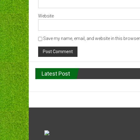
Website
Save my name, email, and website in this browser 
Latest Post