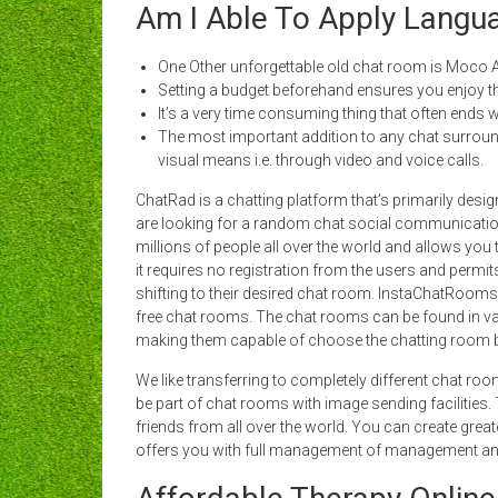
Am I Able To Apply Langua
One Other unforgettable old chat room is Moco A
Setting a budget beforehand ensures you enjoy t
It’s a very time consuming thing that often ends wi
The most important addition to any chat surrounding
visual means i.e. through video and voice calls.
ChatRad is a chatting platform that’s primarily des
are looking for a random chat social communication ap
millions of people all over the world and allows you
it requires no registration from the users and permit
shifting to their desired chat room. InstaChatRoom
free chat rooms. The chat rooms can be found in vari
making them capable of choose the chatting room ba
We like transferring to completely different chat ro
be part of chat rooms with image sending facilities
friends from all over the world. You can create gre
offers you with full management of management an