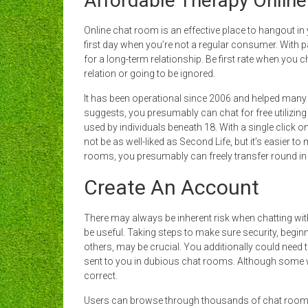
Affordable Therapy Online
Online chat room is an effective place to hangout in
first day when you’re not a regular consumer. With pal
for a long-term relationship. Be first rate when you c
relation or going to be ignored.
It has been operational since 2006 and helped many
suggests, you presumably can chat for free utilizing 
used by individuals beneath 18. With a single click o
not be as well-liked as Second Life, but it’s easier t
rooms, you presumably can freely transfer round in
Create An Account
There may always be inherent risk when chatting wit
be useful. Taking steps to make sure security, beginn
others, may be crucial. You additionally could need t
sent to you in dubious chat rooms. Although some we
correct.
Users can browse through thousands of chat rooms