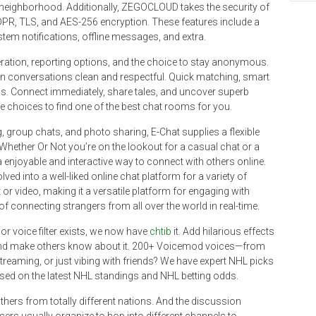
e neighborhood. Additionally, ZEGOCLOUD takes the security of
DPR, TLS, and AES-256 encryption. These features include a
em notifications, offline messages, and extra.
tion, reporting options, and the choice to stay anonymous.
ain conversations clean and respectful. Quick matching, smart
ions. Connect immediately, share tales, and uncover superb
e choices to find one of the best chat rooms for you.
group chats, and photo sharing, E-Chat supplies a flexible
 Whether Or Not you’re on the lookout for a casual chat or a
njoyable and interactive way to connect with others online.
ed into a well-liked online chat platform for a variety of
r video, making it a versatile platform for engaging with
a of connecting strangers from all over the world in real-time.
r voice filter exists, we now have
chtib
it. Add hilarious effects
and make others know about it. 200+ Voicemod voices—from
streaming, or just vibing with friends? We have expert NHL picks
sed on the latest NHL standings and NHL betting odds.
others from totally different nations. And the discussion