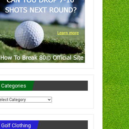
Categories
tegories
Golf Clothing