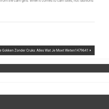
 from the cam girls. When it comes to cam sites, hot fashions
ne Gokken Zonder Cruks: Alles Wat Je Moet Weten1479641