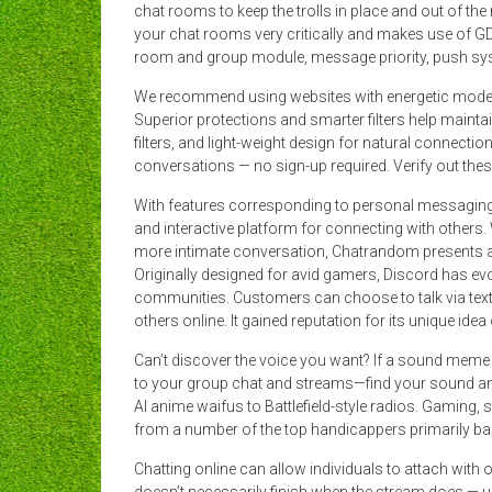
chat rooms to keep the trolls in place and out of th
your chat rooms very critically and makes use of G
room and group module, message priority, push syst
We recommend using websites with energetic modera
Superior protections and smarter filters help maint
filters, and light-weight design for natural connect
conversations — no sign-up required. Verify out thes
With features corresponding to personal messaging, 
and interactive platform for connecting with others.
more intimate conversation, Chatrandom presents a e
Originally designed for avid gamers, Discord has evolv
communities. Customers can choose to talk via text o
others online. It gained reputation for its unique ide
Can’t discover the voice you want? If a sound meme o
to your group chat and streams—find your sound 
AI anime waifus to Battlefield-style radios. Gaming, 
from a number of the top handicappers primarily ba
Chatting online can allow individuals to attach with 