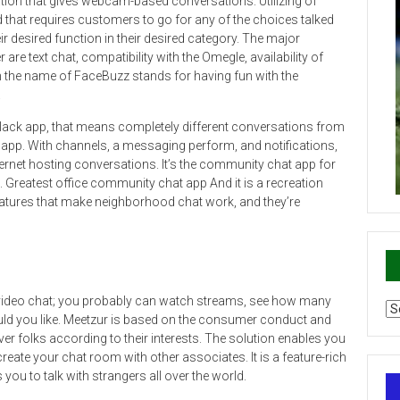
ion that gives webcam-based conversations. Utilizing of
that requires customers to go for any of the choices talked
r desired function in their desired category. The major
e text chat, compatibility with the Omegle, availability of
the name of FaceBuzz stands for having fun with the
.
Slack app, that means completely different conversations from
e app. With channels, a messaging perform, and notifications,
ernet hosting conversations. It’s the community chat app for
s. Greatest office community chat app And it is a recreation
atures that make neighborhood chat work, and they’re
 video chat; you probably can watch streams, see how many
Ca
ld you like. Meetzur is based on the consumer conduct and
r folks according to their interests. The solution enables you
create your chat room with other associates. It is a feature-rich
ou to talk with strangers all over the world.