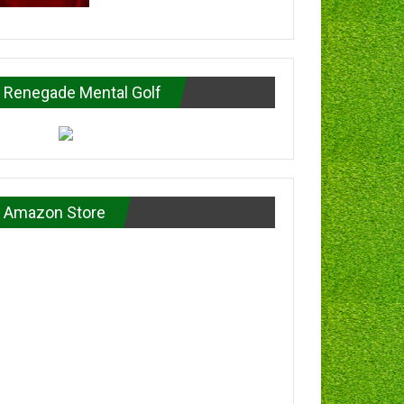
Renegade Mental Golf
Amazon Store