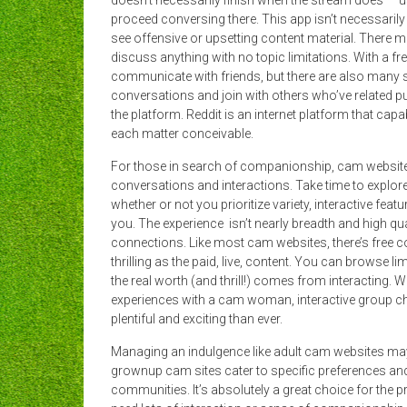
doesn’t necessarily finish when the stream does — us
proceed conversing there. This app isn’t necessarily a
see offensive or upsetting content material. There
discuss anything with no topic limitations. With a f
communicate with friends, but there are also many se
conversations and join with others who’ve related 
the platform. Reddit is an internet platform that cap
each matter conceivable.
For those in search of companionship, cam website
conversations and interactions. Take time to explore 
whether or not you prioritize variety, interactive fea
you. The experience isn’t nearly breadth and high qua
connections. Like most cam websites, there’s free con
thrilling as the paid, live, content. You can browse li
the real worth (and thrill!) comes from interacting.
experiences with a cam woman, interactive group cha
plentiful and exciting than ever.
Managing an indulgence like adult cam websites may 
grownup cam sites cater to specific preferences and 
communities. It’s absolutely a great choice for the 