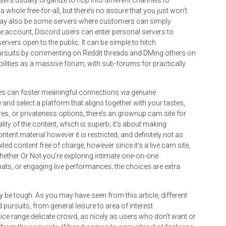
ers usually organize to hop into different channels to
 whole free-for-all, but there’s no assure that you just won’t
 may also be some servers where customers can simply
ree account, Discord users can enter personal servers to
rvers open to the public. It can be simple to hitch
pursuits by commenting on Reddit threads and DMing others on
abilities as a massive forum, with sub-forums for practically
s can foster meaningful connections via genuine
and select a platform that aligns together with your tastes,
tures, or privateness options, there’s an grownup cam site for
lity of the content, which is superb; it’s about making
tent material however it is restricted, and definitely not as
mited content free of charge, however since it’s a live cam site,
 Whether Or Not you’re exploring intimate one-on-one
ts, or engaging live performances, the choices are extra
be tough. As you may have seen from this article, different
pursuits, from general leisure to area of interest
price range delicate crowd, as nicely as users who don’t want or