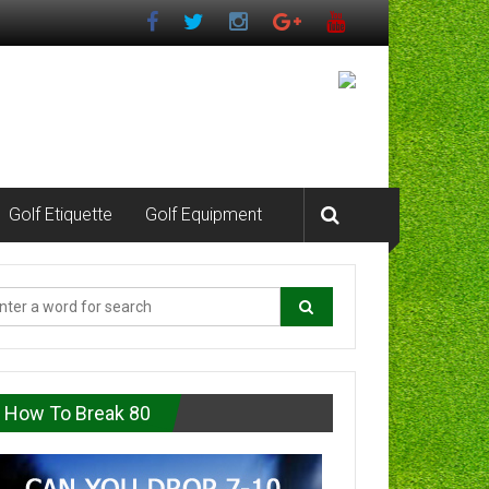
Golf Etiquette
Golf Equipment
How To Break 80