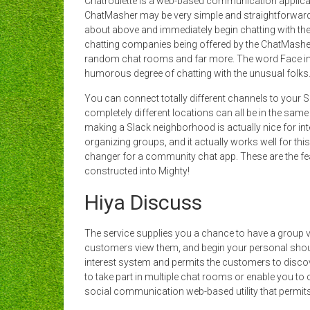
Chatroulette is a web-based communication applicat
ChatMasher may be very simple and straightforward 
about above and immediately begin chatting with thei
chatting companies being offered by the ChatMasher ar
random chat rooms and far more. The word Face in 
humorous degree of chatting with the unusual folks
You can connect totally different channels to your 
completely different locations can all be in the sam
making a Slack neighborhood is actually nice for int
organizing groups, and it actually works well for thi
changer for a community chat app. These are the fe
constructed into Mighty!
Hiya Discuss
The service supplies you a chance to have a group
customers view them, and begin your personal shou
interest system and permits the customers to discove
to take part in multiple chat rooms or enable you to 
social communication web-based utility that permits y