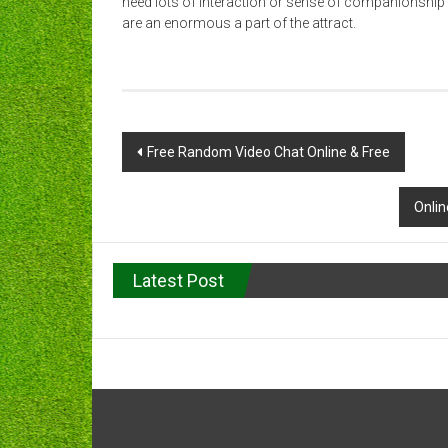
need lots of interaction or sense of companionship
are an enormous a part of the attract.
Post
Free Random Video Chat Online & Free
navigation
Onli
Latest Post