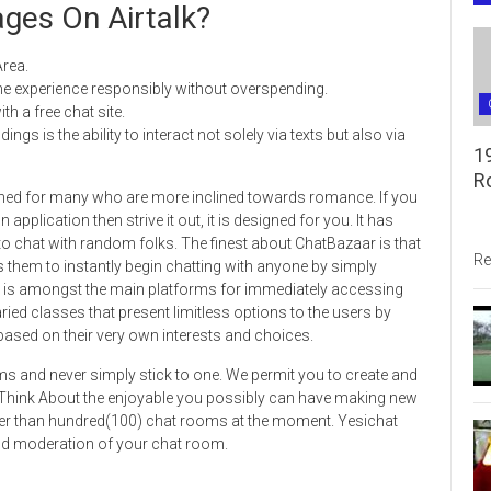
ges On Airtalk?
rea.
he experience responsibly without overspending.
th a free chat site.
s is the ability to interact not solely via texts but also via
1
R
igned for many who are more inclined towards romance. If you
plication then strive it out, it is designed for you. It has
 to chat with random folks. The finest about ChatBazaar is that
Re
s them to instantly begin chatting with anyone by simply
s is amongst the main platforms for immediately accessing
ed classes that present limitless options to the users by
sed on their very own interests and choices.
oms and never simply stick to one. We permit you to create and
. Think About the enjoyable you possibly can have making new
ater than hundred(100) chat rooms at the moment. Yesichat
d moderation of your chat room.