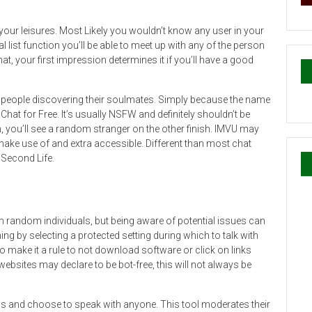
 your leisures. Most Likely you wouldn’t know any user in your
 list function you’ll be able to meet up with any of the person
hat, your first impression determines it if you’ll have a good
 people discovering their soulmates. Simply because the name
Chat for Free. It’s usually NSFW and definitely shouldn’t be
n, you’ll see a random stranger on the other finish. IMVU may
o make use of and extra accessible. Different than most chat
 Second Life.
h random individuals, but being aware of potential issues can
ing by selecting a protected setting during which to talk with
o make it a rule to not download software or click on links
bsites may declare to be bot-free, this will not always be
 and choose to speak with anyone. This tool moderates their