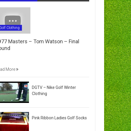
Golf Clothing
977 Masters – Tom Watson – Final
ound
ad More
DGTV – Nike Golf Winter
Clothing
Pink Ribbon Ladies Golf Socks