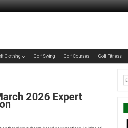
lf Clothing
Golf Swing
Golf Courses
Golf Fitness
March 2026 Expert
ion