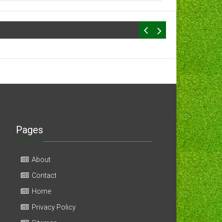
Pages
About
Contact
Home
Privacy Policy