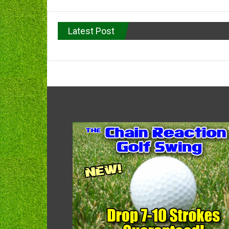
Latest Post