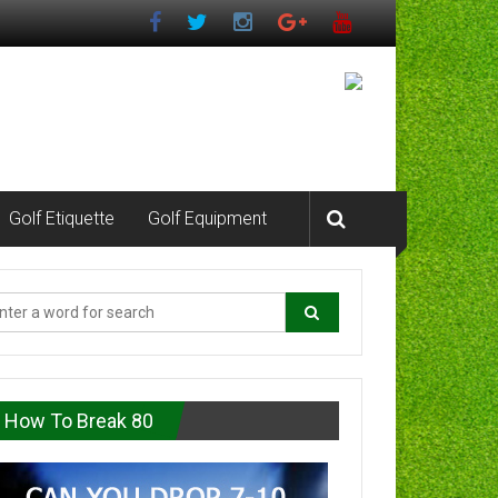
Golf Etiquette
Golf Equipment
How To Break 80